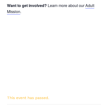
Want to get involved?
Learn more about our
Adult
Mission
.
This event has passed.