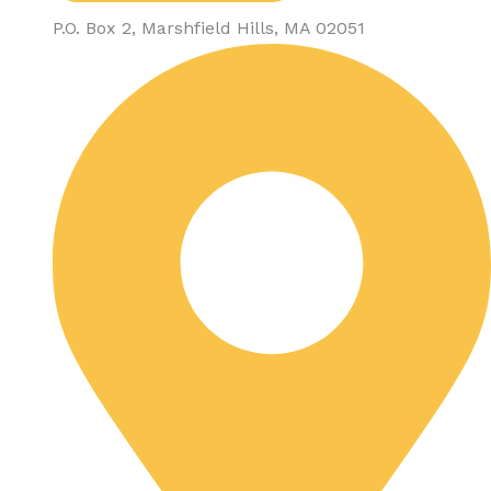
P.O. Box 2, Marshfield Hills, MA 02051