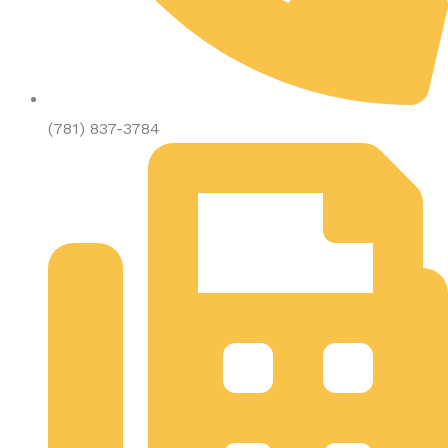
(781) 837-3784