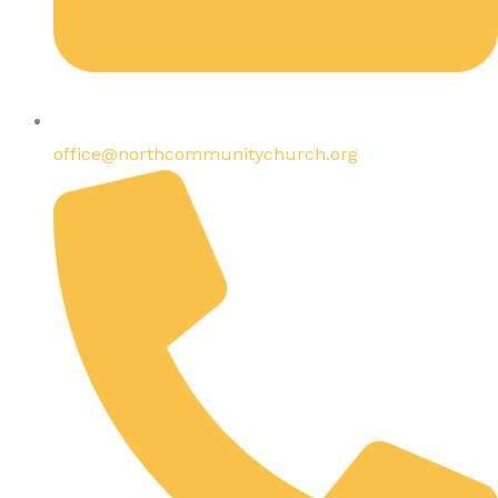
office@northcommunitychurch.org