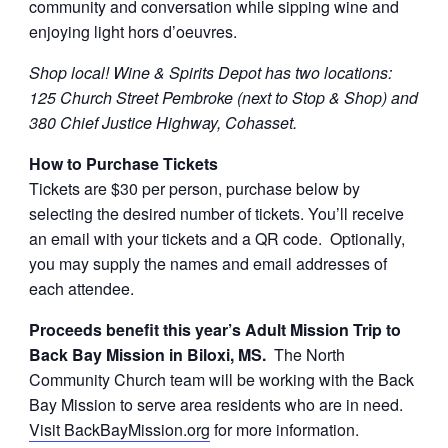
community and conversation while sipping wine and
enjoying light hors d’oeuvres.
Shop local! Wine & Spirits Depot has two locations:
125 Church Street Pembroke (next to Stop & Shop) and
380 Chief Justice Highway, Cohasset.
How to Purchase Tickets
Tickets are $30 per person, purchase below by
selecting the desired number of tickets. You’ll receive
an email with your tickets and a QR code. Optionally,
you may supply the names and email addresses of
each attendee.
Proceeds benefit this year’s Adult Mission Trip to
Back Bay Mission in Biloxi, MS.
The North
Community Church team will be working with the Back
Bay Mission to serve area residents who are in need.
Visit BackBayMission.org
for more information.