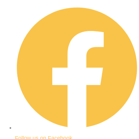
Follow us on Facebook