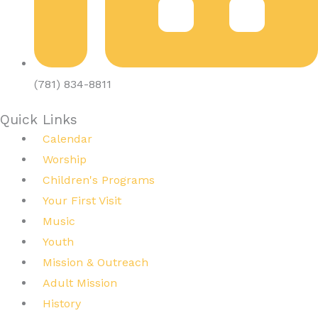
(781) 834-8811
Quick Links
Calendar
Worship
Children's Programs
Your First Visit
Music
Youth
Mission & Outreach
Adult Mission
History