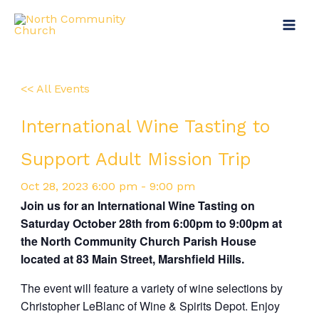
Skip
Main
to
Menu
content
<< All Events
International Wine Tasting to
Support Adult Mission Trip
Oct
28,
2023
6:00 pm - 9:00 pm
Join us for an International Wine Tasting on
Saturday October 28th from 6:00pm to 9:00pm at
the North Community Church Parish House
located at 83 Main Street, Marshfield Hills.
The event will feature a variety of wine selections by
Christopher LeBlanc of Wine & Spirits Depot. Enjoy