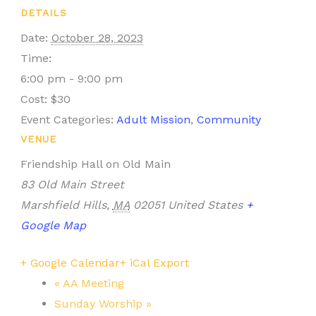
DETAILS
Date:
October 28, 2023
Time:
6:00 pm - 9:00 pm
Cost:
$30
Event Categories:
Adult Mission
,
Community
VENUE
Friendship Hall on Old Main
83 Old Main Street
Marshfield Hills
,
MA
02051
United States
+
Google Map
+ Google Calendar
+ iCal Export
«
AA Meeting
Sunday Worship
»