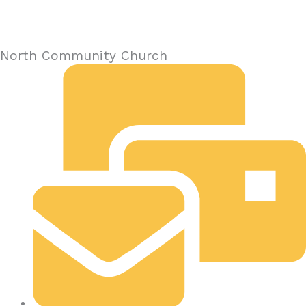
North Community Church