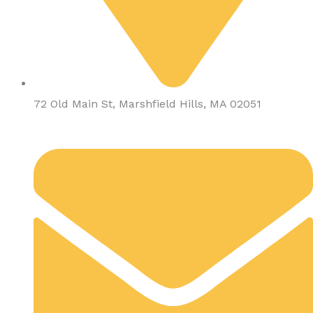
72 Old Main St, Marshfield Hills, MA 02051