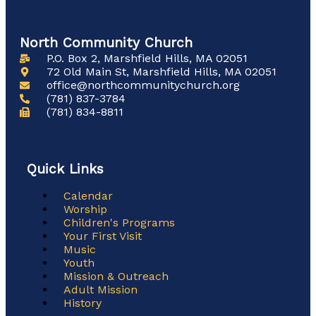
North Community Church
P.O. Box 2, Marshfield Hills, MA 02051
72 Old Main St, Marshfield Hills, MA 02051
office@northcommunitychurch.org
(781) 837-3784
(781) 834-8811
Quick Links
Main
Calendar
Menu
Worship
Children's Programs
Your First Visit
Music
Youth
Mission & Outreach
Adult Mission
History