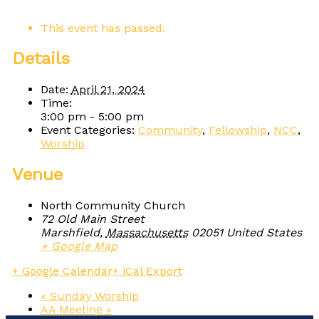
This event has passed.
Details
Date:
April 21, 2024
Time:
3:00 pm - 5:00 pm
Event Categories:
Community
,
Fellowship
,
NCC
,
Worship
Venue
North Community Church
72 Old Main Street
Marshfield
,
Massachusetts
02051
United States
+ Google Map
+ Google Calendar
+ iCal Export
«
Sunday Worship
AA Meeting
»