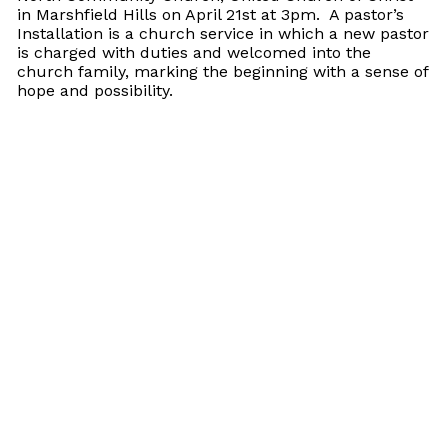
in Marshfield Hills on April 21st at 3pm. A pastor’s
Installation is a church service in which a new pastor
is charged with duties and welcomed into the
church family, marking the beginning with a sense of
hope and possibility.