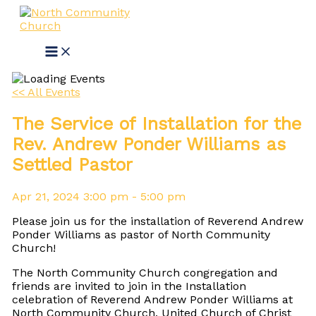
Skip
to
content
<< All Events
The Service of Installation for the
Rev. Andrew Ponder Williams as
Settled Pastor
Apr
21,
2024
3:00 pm - 5:00 pm
Please join us for the installation of Reverend Andrew
Ponder Williams as pastor of North Community
Church!
The North Community Church congregation and
friends are invited to join in the Installation
celebration of Reverend Andrew Ponder Williams at
North Community Church, United Church of Christ