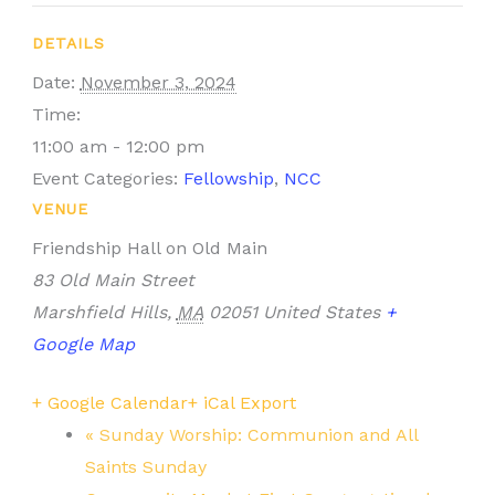
DETAILS
Date:
November 3, 2024
Time:
11:00 am - 12:00 pm
Event Categories:
Fellowship
,
NCC
VENUE
Friendship Hall on Old Main
83 Old Main Street
Marshfield Hills
,
MA
02051
United States
+
Google Map
+ Google Calendar
+ iCal Export
«
Sunday Worship: Communion and All
Saints Sunday