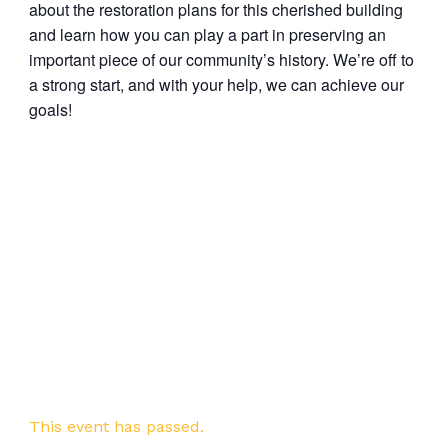
about the restoration plans for this cherished building
and learn how you can play a part in preserving an
important piece of our community’s history. We’re off to
a strong start, and with your help, we can achieve our
goals!
This event has passed.