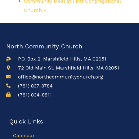
Community Meal at First Congregational
Church
»
North Community Church
P.O. Box 2, Marshfield Hills, MA 02051
72 Old Main St, Marshfield Hills, MA 02051
office@northcommunitychurch.org
(781) 837-3784
(781) 834-8811
Quick Links
Calendar