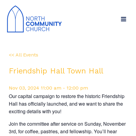
Skip
to
content
<< All Events
Friendship Hall Town Hall
Nov
03,
2024
11:00 am - 12:00 pm
Our capital campaign to restore the historic Friendship
Hall has officially launched, and we want to share the
exciting details with you!
Join the committee after service on Sunday, November
3rd, for coffee, pastries, and fellowship. You’ll hear