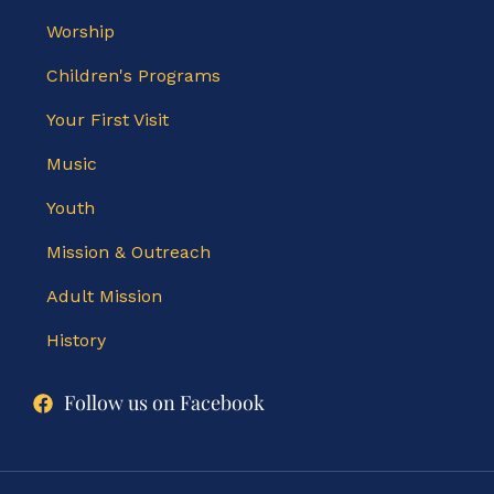
Worship
Children's Programs
Your First Visit
Music
Youth
Mission & Outreach
Adult Mission
History
Follow us on Facebook