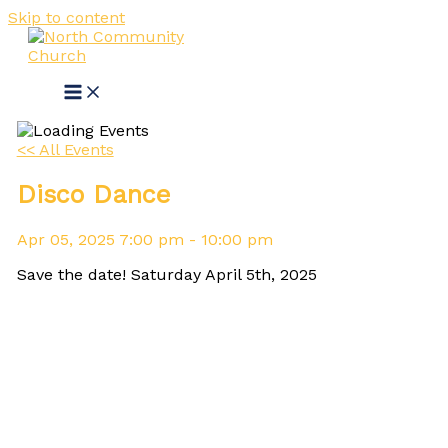
Skip to content
<< All Events
Disco Dance
Apr
05,
2025
7:00 pm - 10:00 pm
Save the date! Saturday April 5th, 2025