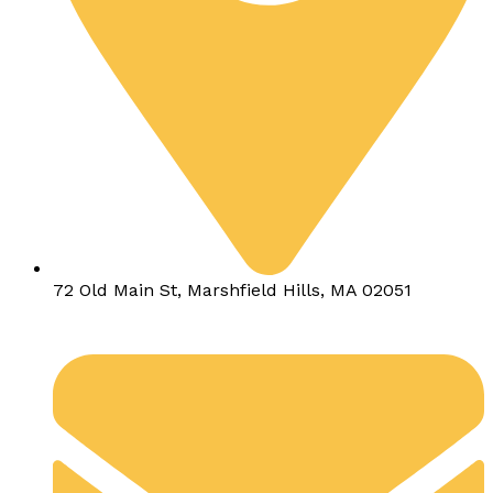
72 Old Main St, Marshfield Hills, MA 02051