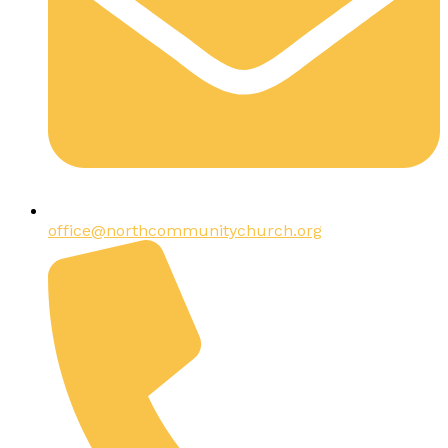
office@northcommunitychurch.org