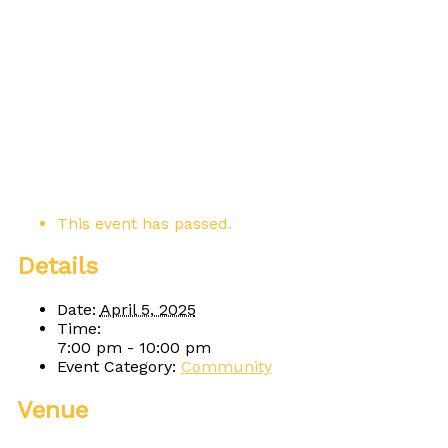
This event has passed.
Details
Date:
April 5, 2025
Time:
7:00 pm - 10:00 pm
Event Category:
Community
Venue