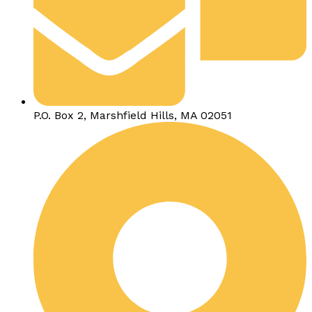
P.O. Box 2, Marshfield Hills, MA 02051