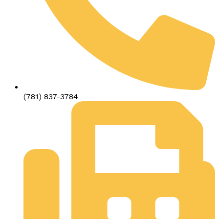
(781) 837-3784