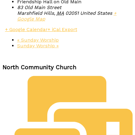
Friendship Hall on Old Main
83 Old Main Street
Marshfield Hills
,
MA
02051
United States
+
Google Map
+ Google Calendar
+ iCal Export
«
Sunday Worship
Sunday Worship
»
North Community Church