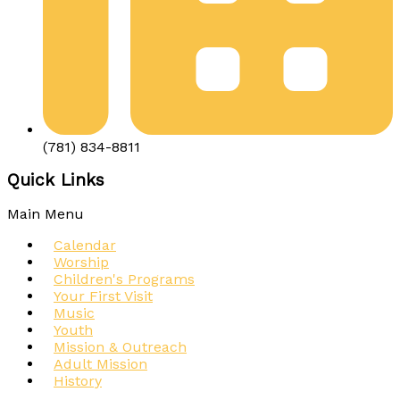
(781) 834-8811
Quick Links
Main Menu
Calendar
Worship
Children's Programs
Your First Visit
Music
Youth
Mission & Outreach
Adult Mission
History