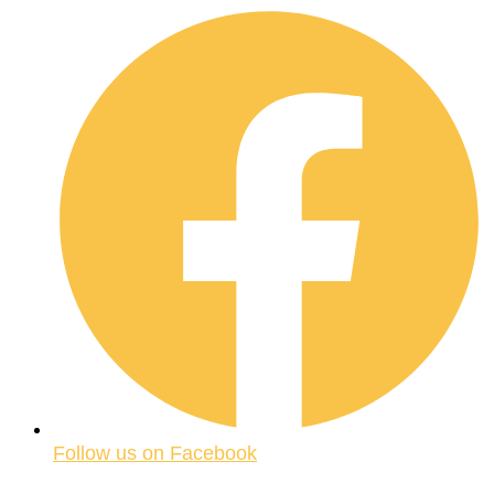
Follow us on Facebook