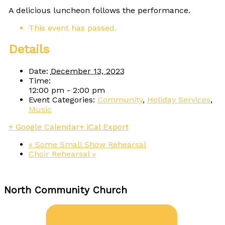
A delicious luncheon follows the performance.
This event has passed.
Details
Date:
December 13, 2023
Time:
12:00 pm - 2:00 pm
Event Categories:
Community
,
Holiday Services
,
Music
+ Google Calendar
+ iCal Export
«
Some Small Show Rehearsal
Choir Rehearsal
»
North Community Church