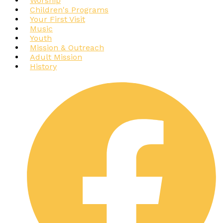
Worship
Children's Programs
Your First Visit
Music
Youth
Mission & Outreach
Adult Mission
History