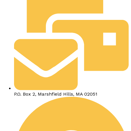
P.O. Box 2, Marshfield Hills, MA 02051