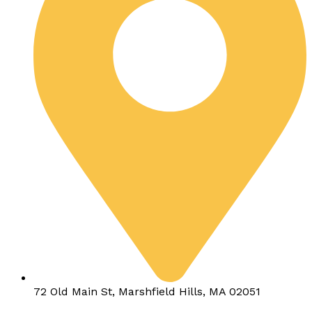
72 Old Main St, Marshfield Hills, MA 02051