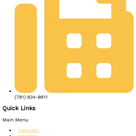
(781) 834-8811
Quick Links
Main Menu
Calendar