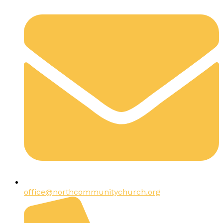
office@northcommunitychurch.org