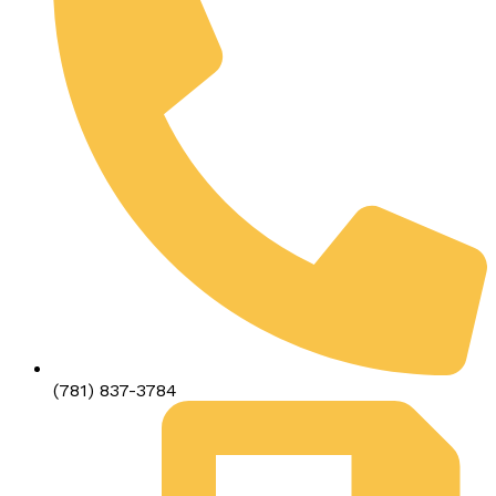
(781) 837-3784