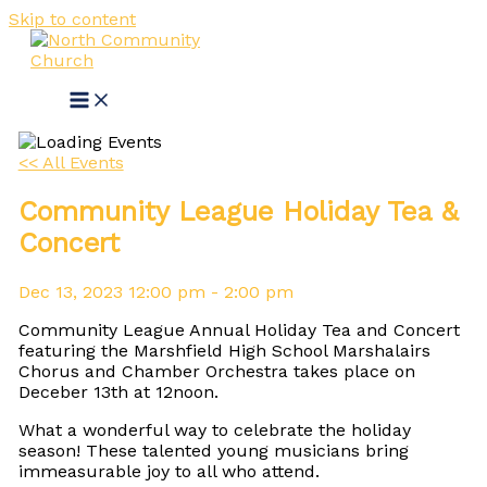
Skip to content
<< All Events
Community League Holiday Tea &
Concert
Dec
13,
2023
12:00 pm - 2:00 pm
Community League Annual Holiday Tea and Concert
featuring the Marshfield High School Marshalairs
Chorus and Chamber Orchestra takes place on
Deceber 13th at 12noon.
What a wonderful way to celebrate the holiday
season! These talented young musicians bring
immeasurable joy to all who attend.