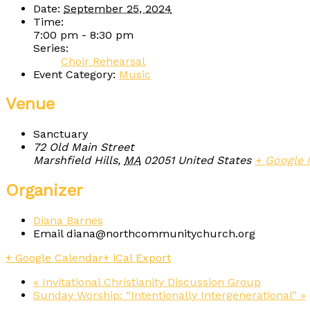
Date:
September 25, 2024
Time:
7:00 pm - 8:30 pm
Series:
Choir Rehearsal
Event Category:
Music
Venue
Sanctuary
72 Old Main Street
Marshfield Hills
,
MA
02051
United States
+ Google
Organizer
Diana Barnes
Email
diana@northcommunitychurch.org
+ Google Calendar
+ iCal Export
«
Invitational Christianity Discussion Group
Sunday Worship: “Intentionally Intergenerational”
»