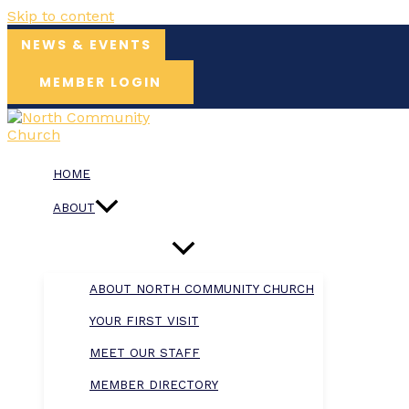
Skip to content
NEWS & EVENTS
MEMBER LOGIN
HOME
ABOUT
ABOUT NORTH COMMUNITY CHURCH
YOUR FIRST VISIT
MEET OUR STAFF
MEMBER DIRECTORY