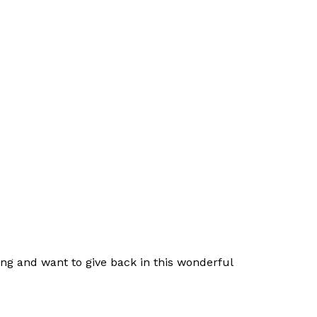
nging and want to give back in this wonderful