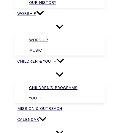
OUR HISTORY
WORSHIP
WORSHIP
MUSIC
CHILDREN & YOUTH
CHILDREN’S PROGRAMS
YOUTH
MISSION & OUTREACH
CALENDAR