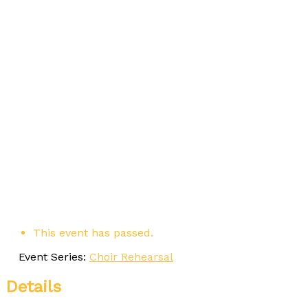
This event has passed.
Event Series:
Choir Rehearsal
Details