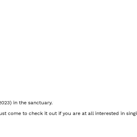
023) in the sanctuary.
just come to check it out if you are at all interested in si