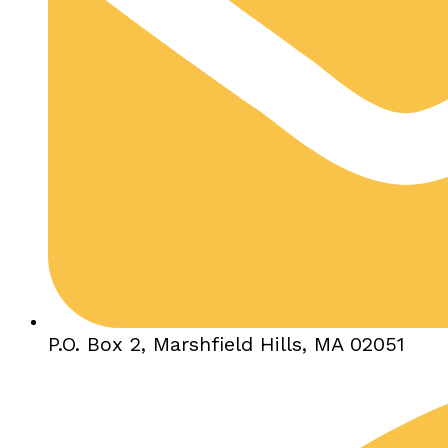
P.O. Box 2, Marshfield Hills, MA 02051