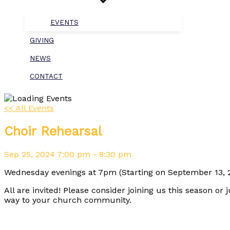
EVENTS
GIVING
NEWS
CONTACT
<< All Events
Choir Rehearsal
Sep
25,
2024
7:00 pm - 8:30 pm
Wednesday evenings at 7pm (Starting on September 13, 2
All are invited! Please consider joining us this season or 
way to your church community.