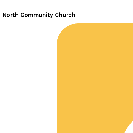
North Community Church