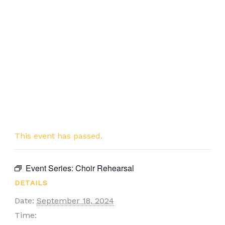
This event has passed.
Event Series:
Choir Rehearsal
DETAILS
Date:
September 18, 2024
Time: