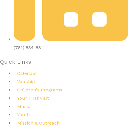
(781) 834-8811
Quick Links
Calendar
Worship
Children's Programs
Your First Visit
Music
Youth
Mission & Outreach