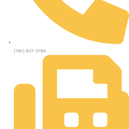
(781) 837-3784