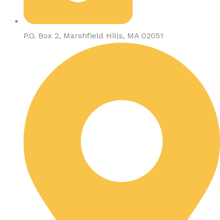
P.O. Box 2, Marshfield Hills, MA 02051