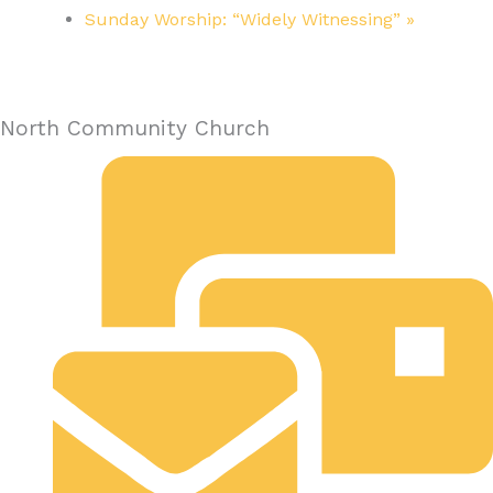
Sunday Worship: “Widely Witnessing”
»
North Community Church