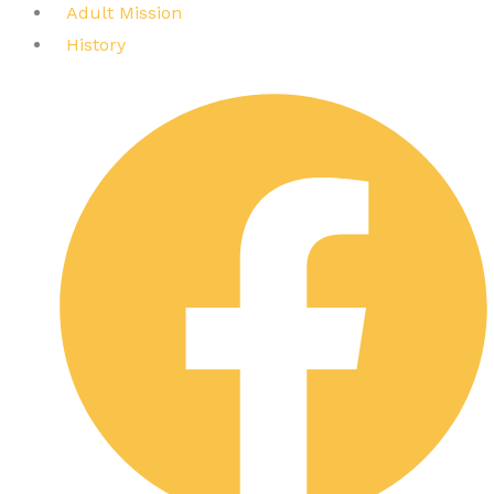
Adult Mission
History