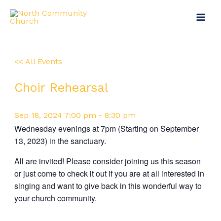
Skip
Main
to
Menu
content
<< All Events
Choir Rehearsal
Sep
18,
2024
7:00 pm - 8:30 pm
Wednesday evenings at 7pm (Starting on September
13, 2023) in the sanctuary.
All are invited! Please consider joining us this season
or just come to check it out if you are at all interested in
singing and want to give back in this wonderful way to
your church community.