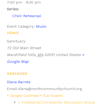
7:00 pm - 8:30 pm
Series:
Choir Rehearsal
Event Category:
Music
VENUE
Sanctuary
72 Old Main Street
Marshfield Hills
,
MA
02051
United States
+
Google Map
ORGANIZER
Diana Barnes
Email
diana@northcommunitychurch.org
+ Google Calendar
+ iCal Export
«
Invitational Christianity Discussion Group