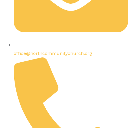
office@northcommunitychurch.org