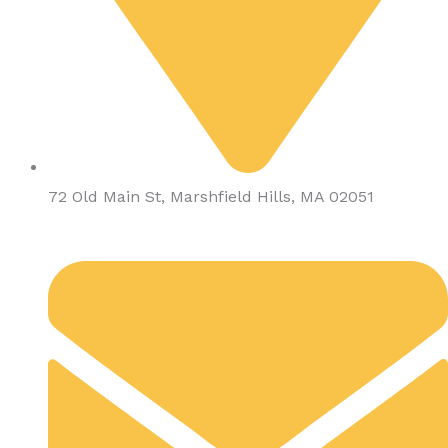
72 Old Main St, Marshfield Hills, MA 02051