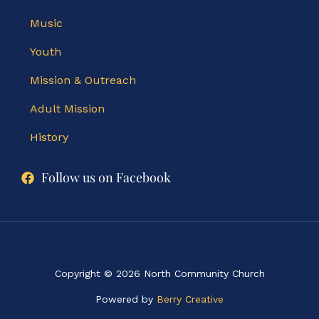
Music
Youth
Mission & Outreach
Adult Mission
History
Follow us on Facebook
Copyright © 2026 North Community Church
Powered by
Berry Creative