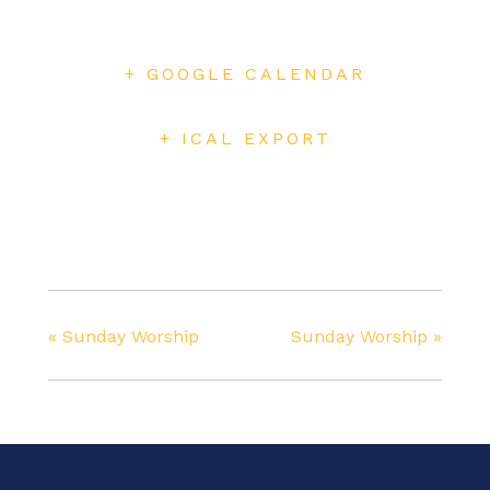
+ GOOGLE CALENDAR
+ ICAL EXPORT
«
Sunday Worship
Sunday Worship
»