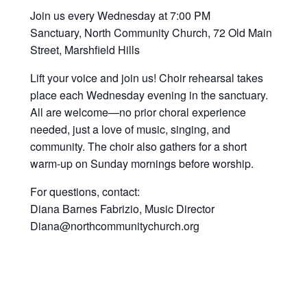
Join us every Wednesday at 7:00 PM
Sanctuary, North Community Church, 72 Old Main
Street, Marshfield Hills
Lift your voice and join us! Choir rehearsal takes
place each Wednesday evening in the sanctuary.
All are welcome—no prior choral experience
needed, just a love of music, singing, and
community. The choir also gathers for a short
warm-up on Sunday mornings before worship.
For questions, contact:
Diana Barnes Fabrizio, Music Director
Diana@northcommunitychurch.org