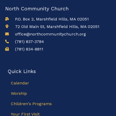
North Community Church
P.O. Box 2, Marshfield Hills, MA 02051
72 Old Main St, Marshfield Hills, MA 02051
office@northcommunitychurch.org
(781) 837-3784
(781) 834-8811
Quick Links
Calendar
Worship
Children's Programs
Your First Visit