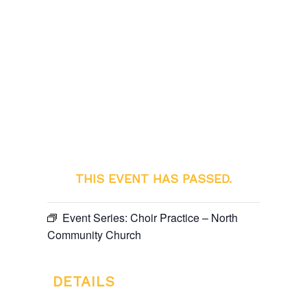
THIS EVENT HAS PASSED.
Event Series:
Choir Practice – North
Community Church
DETAILS