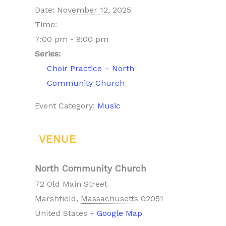
Date:
November 12, 2025
Time:
7:00 pm - 9:00 pm
Series:
Choir Practice – North
Community Church
Event Category:
Music
VENUE
North Community Church
72 Old Main Street
Marshfield
,
Massachusetts
02051
United States
+ Google Map