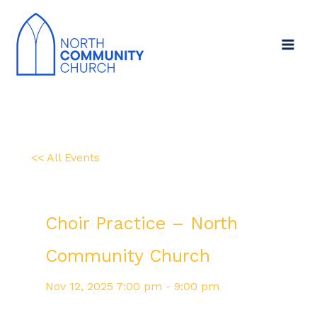
Skip
to
content
<< All Events
Choir Practice – North
Community Church
Nov
12,
2025
7:00 pm - 9:00 pm