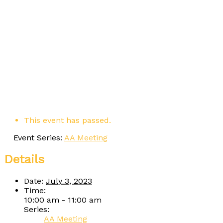
This event has passed.
Event Series:
AA Meeting
Details
Date:
July 3, 2023
Time:
10:00 am - 11:00 am
Series:
AA Meeting