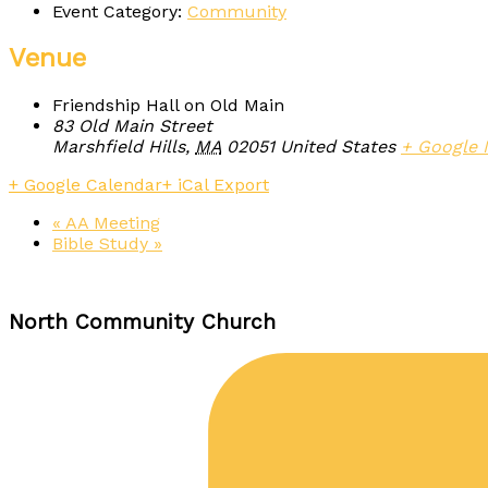
Event Category:
Community
Venue
Friendship Hall on Old Main
83 Old Main Street
Marshfield Hills
,
MA
02051
United States
+ Google
+ Google Calendar
+ iCal Export
«
AA Meeting
Bible Study
»
North Community Church