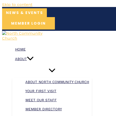
Skip to content
NEWS & EVENTS
MEMBER LOGIN
HOME
ABOUT
ABOUT NORTH COMMUNITY CHURCH
YOUR FIRST VISIT
MEET OUR STAFF
MEMBER DIRECTORY