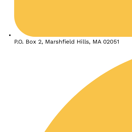
P.O. Box 2, Marshfield Hills, MA 02051