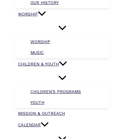
OUR HISTORY
WORSHIP
WORSHIP
MUSIC
CHILDREN & YOUTH
CHILDREN’S PROGRAMS
YOUTH
MISSION & OUTREACH
CALENDAR