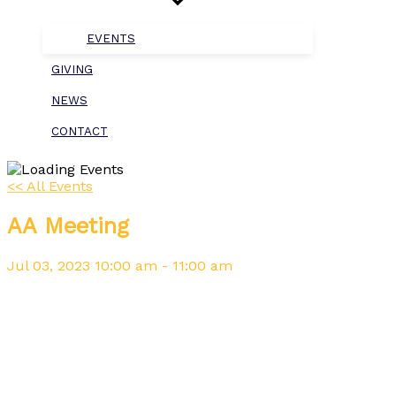
EVENTS
GIVING
NEWS
CONTACT
<< All Events
AA Meeting
Jul
03,
2023
10:00 am - 11:00 am