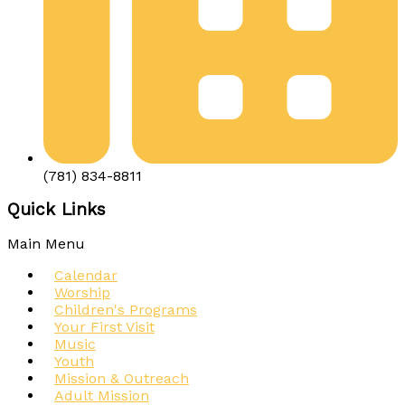
(781) 834-8811
Quick Links
Main Menu
Calendar
Worship
Children's Programs
Your First Visit
Music
Youth
Mission & Outreach
Adult Mission