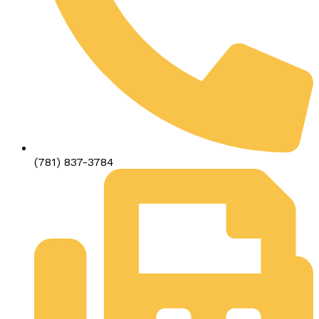
(781) 837-3784