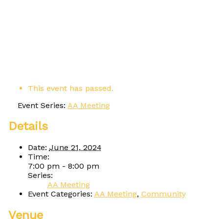
This event has passed.
Event Series:
AA Meeting
Details
Date:
June 21, 2024
Time:
7:00 pm - 8:00 pm
Series:
AA Meeting
Event Categories:
AA Meeting
,
Community
Venue