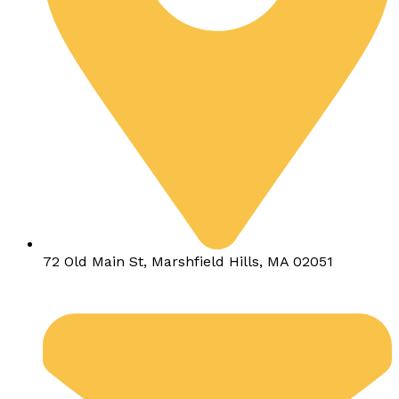
72 Old Main St, Marshfield Hills, MA 02051