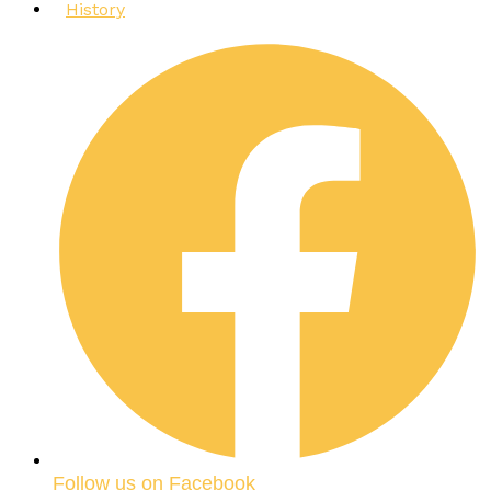
History
Follow us on Facebook