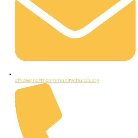
office@northcommunitychurch.org