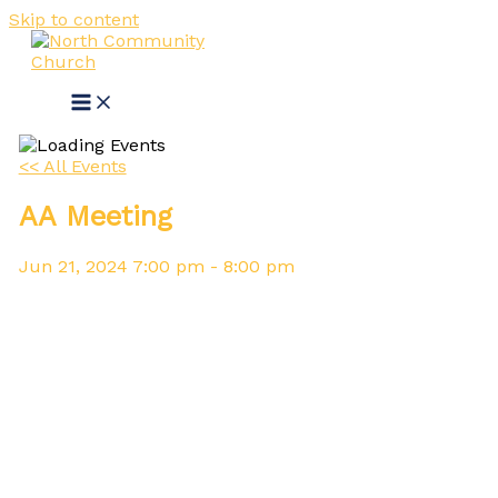
Skip to content
<< All Events
AA Meeting
Jun
21,
2024
7:00 pm - 8:00 pm