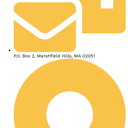
P.O. Box 2, Marshfield Hills, MA 02051