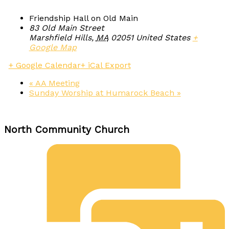
Friendship Hall on Old Main
83 Old Main Street
Marshfield Hills
,
MA
02051
United States
+
Google Map
+ Google Calendar
+ iCal Export
«
AA Meeting
Sunday Worship at Humarock Beach
»
North Community Church