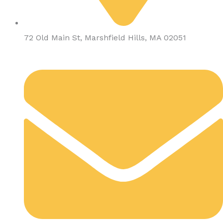
72 Old Main St, Marshfield Hills, MA 02051