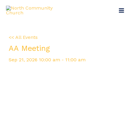
Skip
Main
to
Menu
content
<< All Events
AA Meeting
Sep
21,
2026
10:00 am - 11:00 am