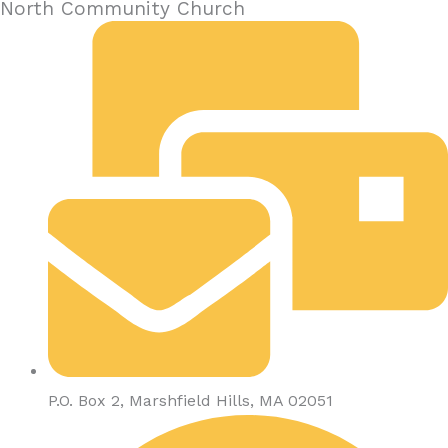
North Community Church
P.O. Box 2, Marshfield Hills, MA 02051