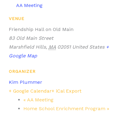
AA Meeting
VENUE
Friendship Hall on Old Main
83 Old Main Street
Marshfield Hills
,
MA
02051
United States
+
Google Map
ORGANIZER
Kim Plummer
+ Google Calendar
+ iCal Export
«
AA Meeting
Home School Enrichment Program
»