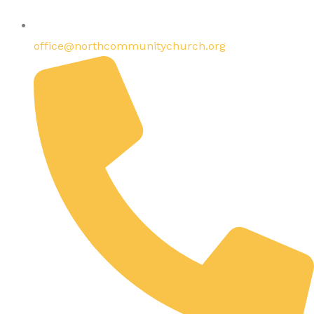
office@northcommunitychurch.org