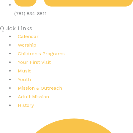
(781) 834-8811
Quick Links
Calendar
Worship
Children's Programs
Your First Visit
Music
Youth
Mission & Outreach
Adult Mission
History