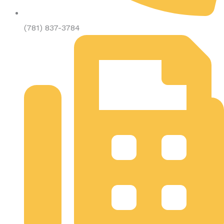
(781) 837-3784