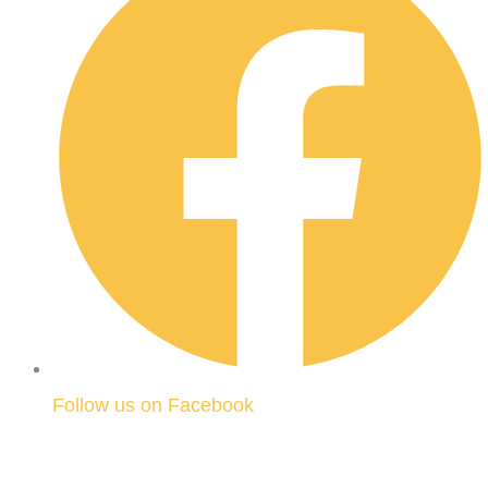
Follow us on Facebook