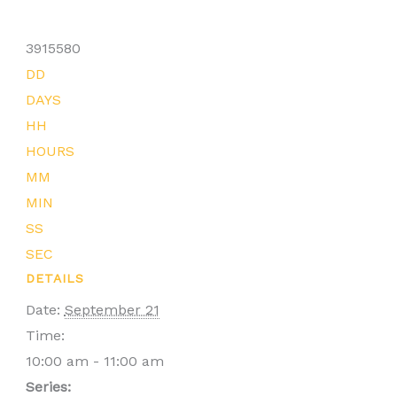
3915580
DD
DAYS
HH
HOURS
MM
MIN
SS
SEC
DETAILS
Date:
September 21
Time:
10:00 am - 11:00 am
Series: