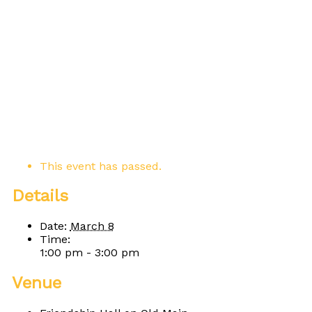
This event has passed.
Details
Date:
March 8
Time:
1:00 pm - 3:00 pm
Venue