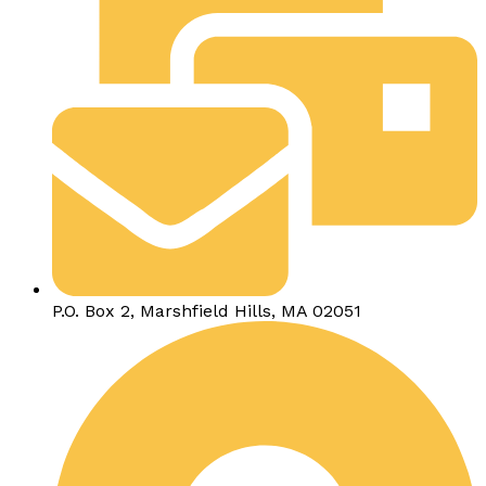
P.O. Box 2, Marshfield Hills, MA 02051