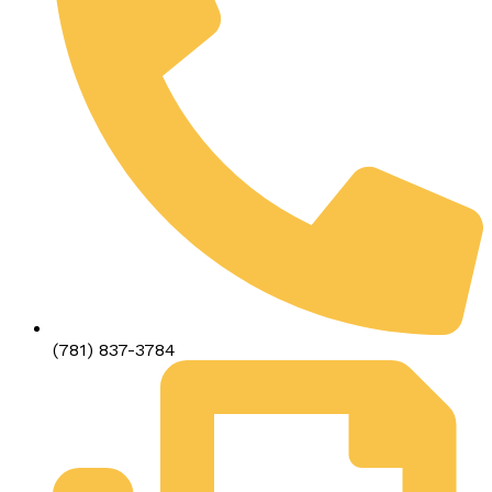
(781) 837-3784