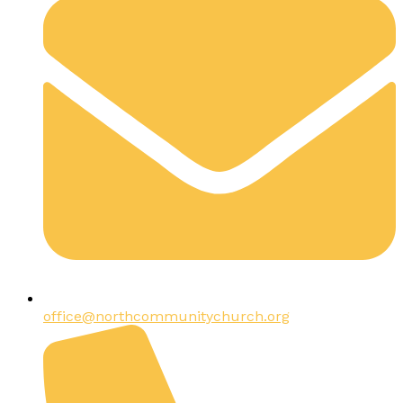
office@northcommunitychurch.org