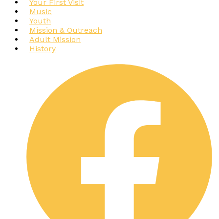
Your First Visit
Music
Youth
Mission & Outreach
Adult Mission
History