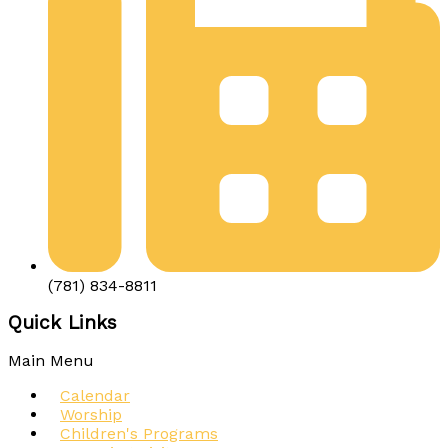
(781) 834-8811
Quick Links
Main Menu
Calendar
Worship
Children's Programs