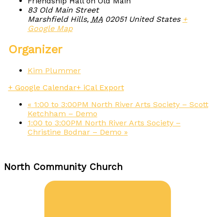
Friendship Hall on Old Main
83 Old Main Street
Marshfield Hills
,
MA
02051
United States
+
Google Map
Organizer
Kim Plummer
+ Google Calendar
+ iCal Export
«
1:00 to 3:00PM North River Arts Society – Scott
Ketchham – Demo
1:00 to 3:00PM North River Arts Society –
Christine Bodnar – Demo
»
North Community Church