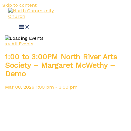
Skip to content
<< All Events
1:00 to 3:00PM North River Arts
Society – Margaret McWethy –
Demo
Mar
08,
2026
1:00 pm - 3:00 pm