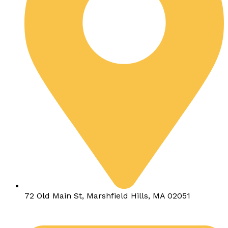
72 Old Main St, Marshfield Hills, MA 02051