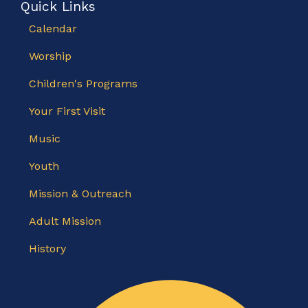
Quick Links
Calendar
Worship
Children's Programs
Your First Visit
Music
Youth
Mission & Outreach
Adult Mission
History