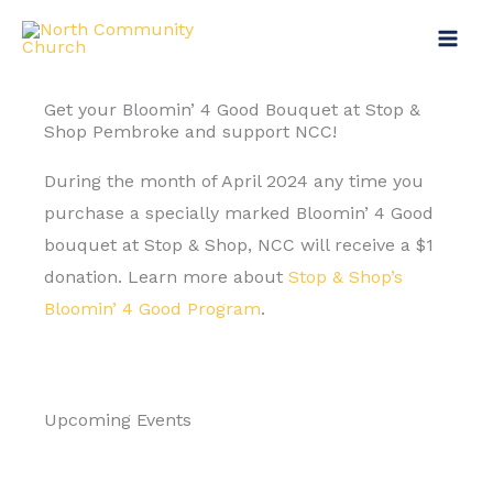
Skip
to
content
Get your Bloomin’ 4 Good Bouquet at Stop &
Shop Pembroke and support NCC!
During the month of April 2024 any time you
purchase a specially marked Bloomin’ 4 Good
bouquet at Stop & Shop, NCC will receive a $1
donation. Learn more about
Stop & Shop’s
Bloomin’ 4 Good Program
.
Upcoming Events