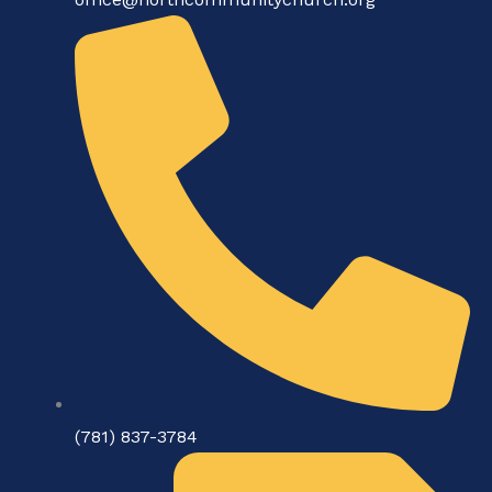
(781) 837-3784