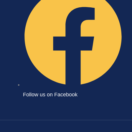
Follow us on Facebook