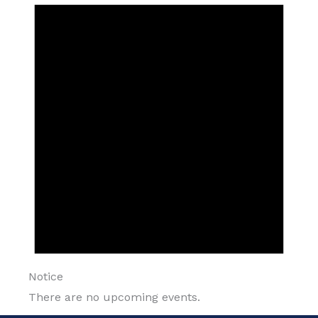
Notice
There are no upcoming events.