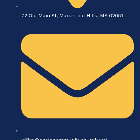
72 Old Main St, Marshfield Hills, MA 02051
office@northcommunitychurch.org