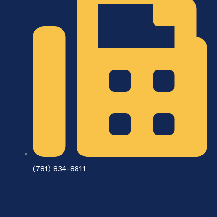
(781) 834-8811