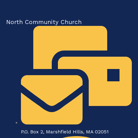
North Community Church
P.O. Box 2, Marshfield Hills, MA 02051