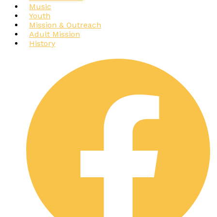
Music
Youth
Mission & Outreach
Adult Mission
History