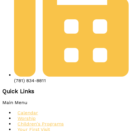
(781) 834-8811
Quick Links
Main Menu
Calendar
Worship
Children's Programs
Your First Visit