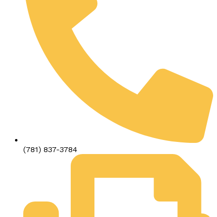
(781) 837-3784