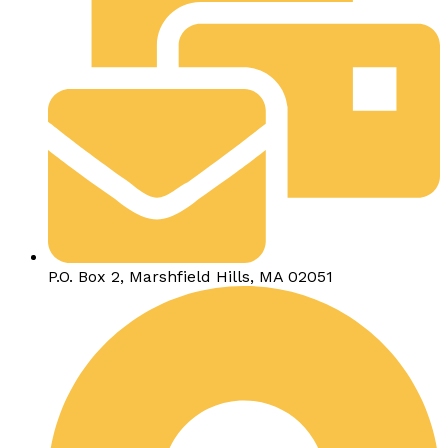
P.O. Box 2, Marshfield Hills, MA 02051