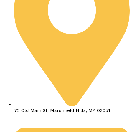
72 Old Main St, Marshfield Hills, MA 02051