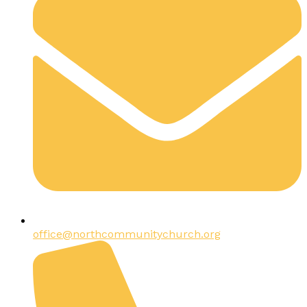
office@northcommunitychurch.org