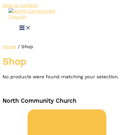
Skip to content
Home
/ Shop
Shop
No products were found matching your selection.
North Community Church