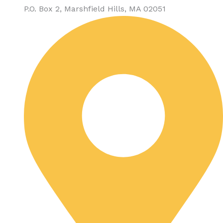
P.O. Box 2, Marshfield Hills, MA 02051