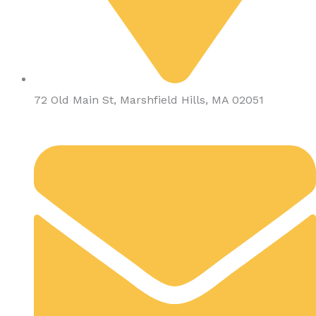
72 Old Main St, Marshfield Hills, MA 02051