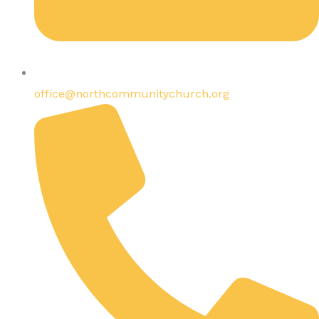
office@northcommunitychurch.org