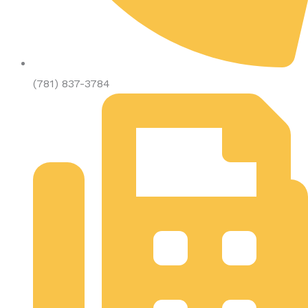
(781) 837-3784