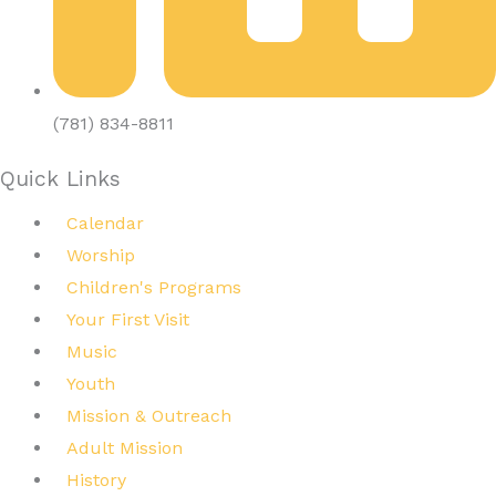
(781) 834-8811
Quick Links
Calendar
Worship
Children's Programs
Your First Visit
Music
Youth
Mission & Outreach
Adult Mission
History