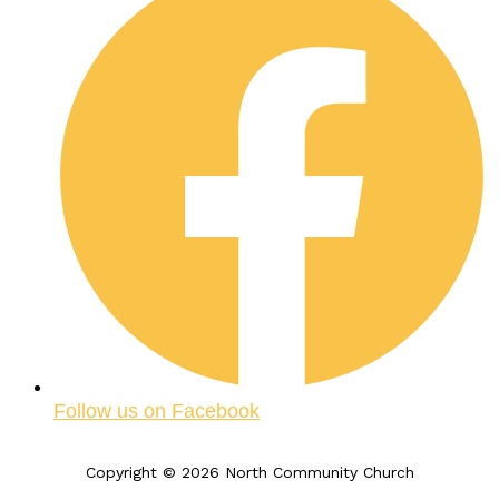
Follow us on Facebook
Copyright © 2026 North Community Church