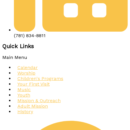
(781) 834-8811
Quick Links
Main Menu
Calendar
Worship
Children's Programs
Your First Visit
Music
Youth
Mission & Outreach
Adult Mission
History