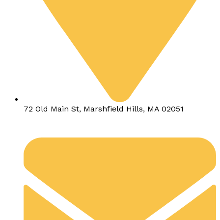
72 Old Main St, Marshfield Hills, MA 02051