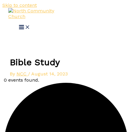
Skip to content
Bible Study
By
NCC
/
August 14, 2023
0 events found.