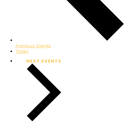
Previous
Events
Today
NEXT
EVENTS