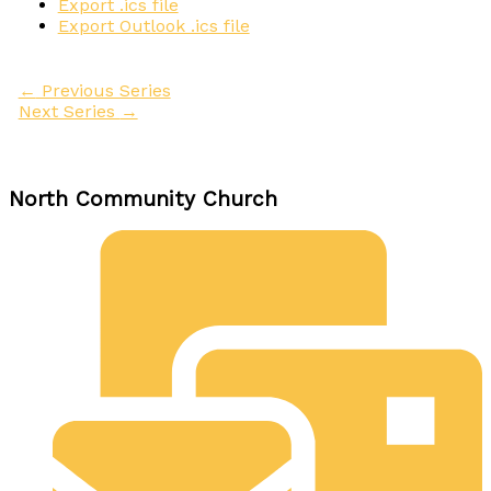
Export .ics file
Export Outlook .ics file
←
Previous Series
Next Series
→
North Community Church