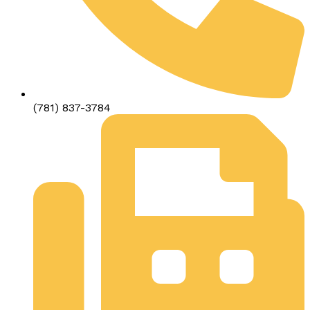
(781) 837-3784