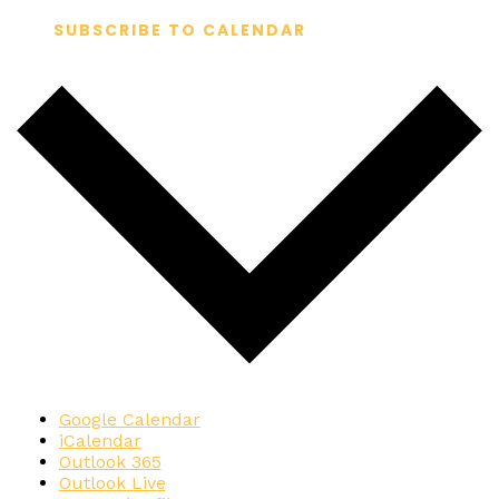
SUBSCRIBE TO CALENDAR
Google Calendar
iCalendar
Outlook 365
Outlook Live