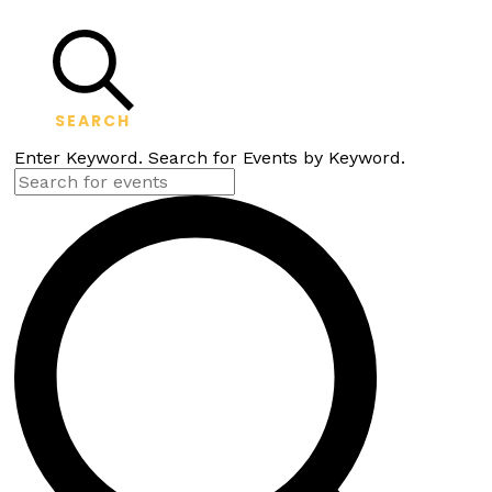
SEARCH
Enter Keyword. Search for Events by Keyword.