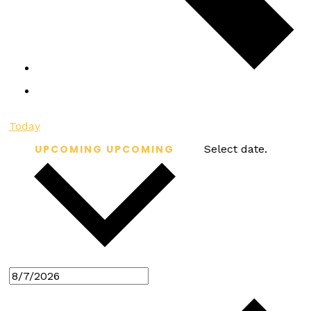
Today
UPCOMING
UPCOMING
Select date.