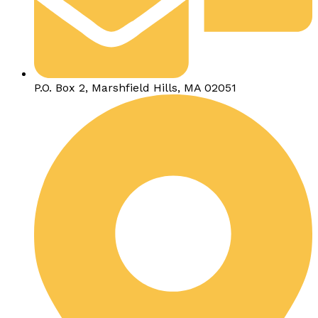
P.O. Box 2, Marshfield Hills, MA 02051