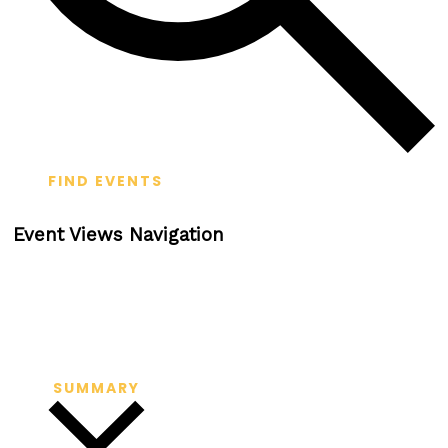
FIND EVENTS
Event Views Navigation
SUMMARY