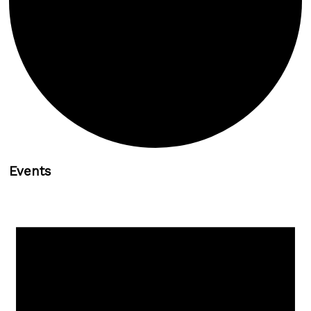
Events