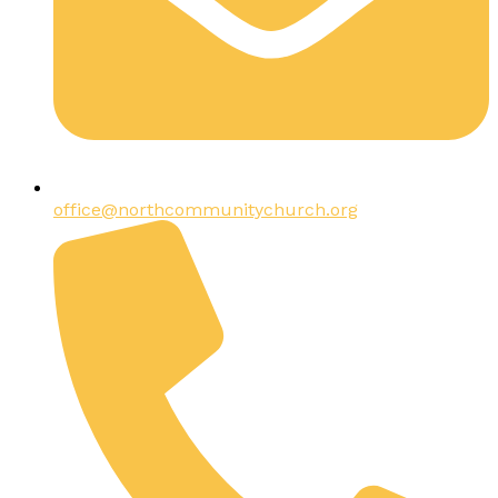
office@northcommunitychurch.org