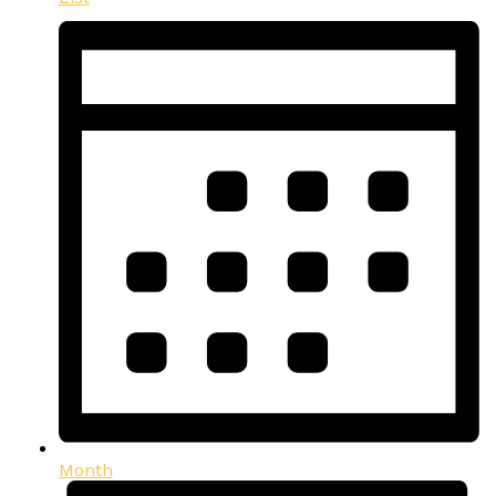
Month