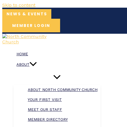
Skip to content
NEWS & EVENTS
MEMBER LOGIN
HOME
ABOUT
ABOUT NORTH COMMUNITY CHURCH
YOUR FIRST VISIT
MEET OUR STAFF
MEMBER DIRECTORY