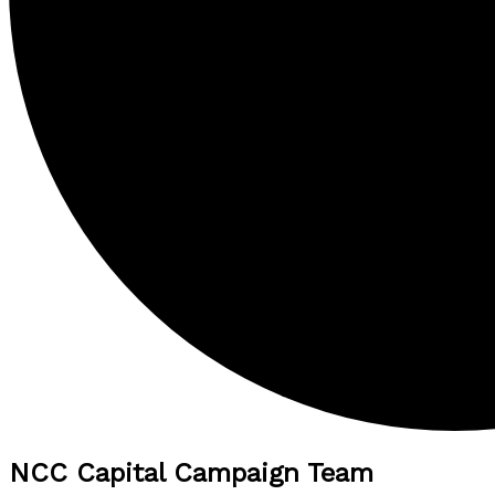
NCC Capital Campaign Team