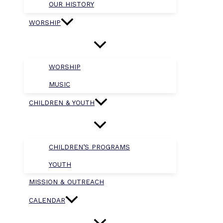
OUR HISTORY
WORSHIP
WORSHIP
MUSIC
CHILDREN & YOUTH
CHILDREN’S PROGRAMS
YOUTH
MISSION & OUTREACH
CALENDAR