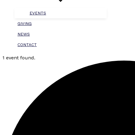
EVENTS
GIVING
NEWS
CONTACT
1 event found.