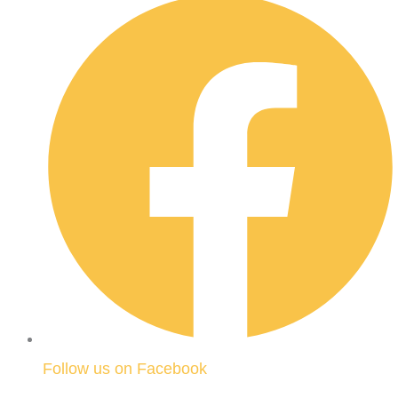
Follow us on Facebook