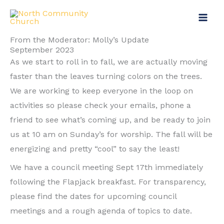
Skip
Main
to
Menu
content
From the Moderator: Molly’s Update
September 2023
As we start to roll in to fall, we are actually moving
faster than the leaves turning colors on the trees.
We are working to keep everyone in the loop on
activities so please check your emails, phone a
friend to see what’s coming up, and be ready to join
us at 10 am on Sunday’s for worship. The fall will be
energizing and pretty “cool” to say the least!
We have a council meeting Sept 17th immediately
following the Flapjack breakfast. For transparency,
please find the dates for upcoming council
meetings and a rough agenda of topics to date.