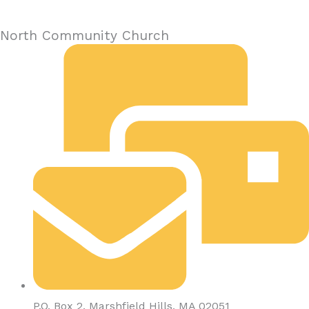
North Community Church
P.O. Box 2, Marshfield Hills, MA 02051