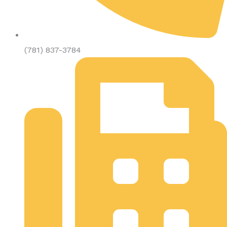
(781) 837-3784