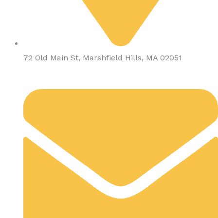
72 Old Main St, Marshfield Hills, MA 02051