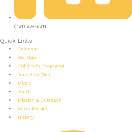
(781) 834-8811
Quick Links
Calendar
Worship
Children's Programs
Your First Visit
Music
Youth
Mission & Outreach
Adult Mission
History