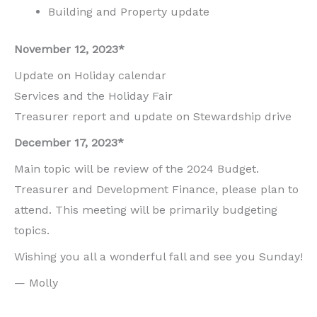
Building and Property update
November 12, 2023*
Update on Holiday calendar
Services and the Holiday Fair
Treasurer report and update on Stewardship drive
December 17, 2023*
Main topic will be review of the 2024 Budget.
Treasurer and Development Finance, please plan to
attend. This meeting will be primarily budgeting
topics.
Wishing you all a wonderful fall and see you Sunday!
— Molly