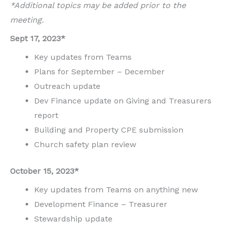
*Additional topics may be added prior to the
meeting.
Sept 17, 2023*
Key updates from Teams
Plans for September – December
Outreach update
Dev Finance update on Giving and Treasurers
report
Building and Property CPE submission
Church safety plan review
October 15, 2023*
Key updates from Teams on anything new
Development Finance – Treasurer
Stewardship update