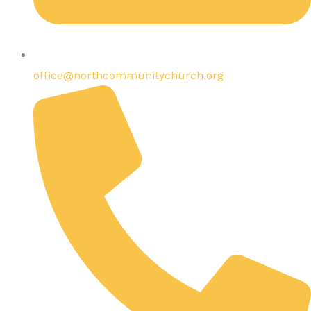
office@northcommunitychurch.org