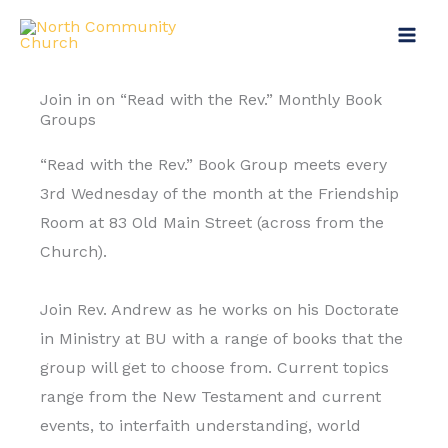
Skip
to
content
Join in on “Read with the Rev.” Monthly Book
Groups
“Read with the Rev.” Book Group meets every
3rd Wednesday of the month at the Friendship
Room at 83 Old Main Street (across from the
Church).
Join Rev. Andrew as he works on his Doctorate
in Ministry at BU with a range of books that the
group will get to choose from. Current topics
range from the New Testament and current
events, to interfaith understanding, world