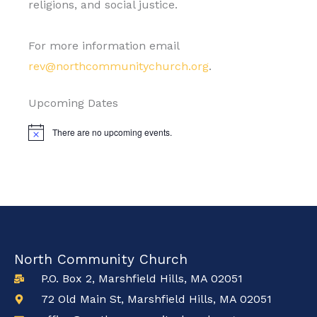
religions, and social justice.
For more information email
rev@northcommunitychurch.org
.
Upcoming Dates
There are no upcoming events.
Notice
North Community Church
P.O. Box 2, Marshfield Hills, MA 02051
72 Old Main St, Marshfield Hills, MA 02051