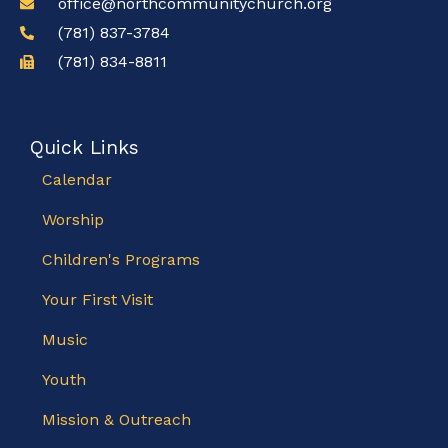
office@northcommunitychurch.org
(781) 837-3784
(781) 834-8811
Quick Links
Calendar
Worship
Children's Programs
Your First Visit
Music
Youth
Mission & Outreach