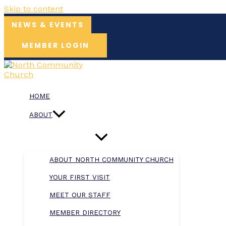
Skip to content
NEWS & EVENTS
MEMBER LOGIN
HOME
ABOUT
ABOUT NORTH COMMUNITY CHURCH
YOUR FIRST VISIT
MEET OUR STAFF
MEMBER DIRECTORY