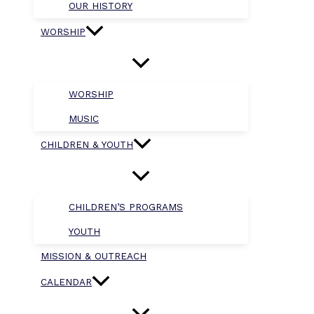
OUR HISTORY
WORSHIP
WORSHIP
MUSIC
CHILDREN & YOUTH
CHILDREN’S PROGRAMS
YOUTH
MISSION & OUTREACH
CALENDAR