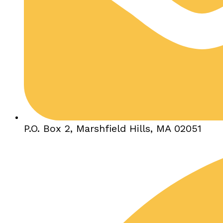
P.O. Box 2, Marshfield Hills, MA 02051