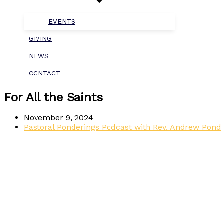
EVENTS
GIVING
NEWS
CONTACT
For All the Saints
November 9, 2024
Pastoral Ponderings Podcast with Rev. Andrew Pond