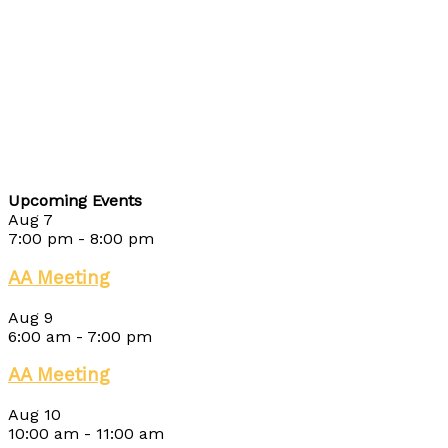
Upcoming Events
Aug
7
7:00 pm
-
8:00 pm
AA Meeting
Aug
9
6:00 am
-
7:00 pm
AA Meeting
Aug
10
10:00 am
-
11:00 am