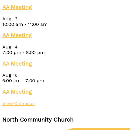
AA Meeting
Aug
13
10:00 am
-
11:00 am
AA Meeting
Aug
14
7:00 pm
-
8:00 pm
AA Meeting
Aug
16
6:00 am
-
7:00 pm
AA Meeting
View Calendar
North Community Church