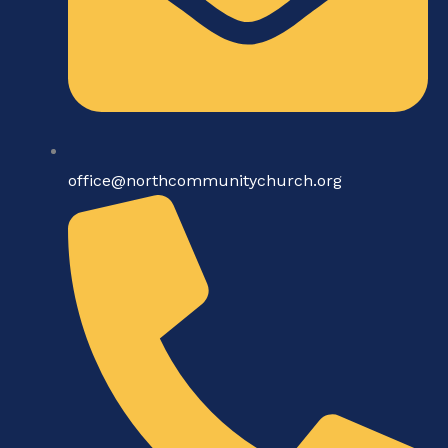
office@northcommunitychurch.org