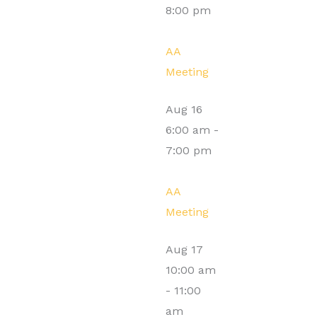
8:00 pm
AA
Meeting
Aug
16
6:00 am
-
7:00 pm
AA
Meeting
Aug
17
10:00 am
-
11:00
am