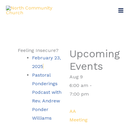
Skip
to
content
Feeling Insecure?
Upcoming
February 23,
Events
2025
Pastoral
Aug
9
Ponderings
6:00 am
-
Podcast with
7:00 pm
Rev. Andrew
Ponder
AA
Williams
Meeting