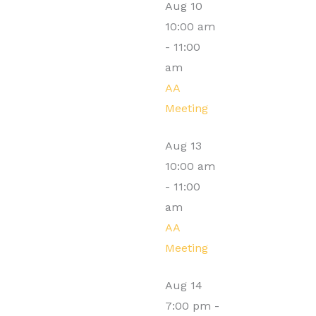
Aug
10
10:00 am
-
11:00
am
AA
Meeting
Aug
13
10:00 am
-
11:00
am
AA
Meeting
Aug
14
7:00 pm
-