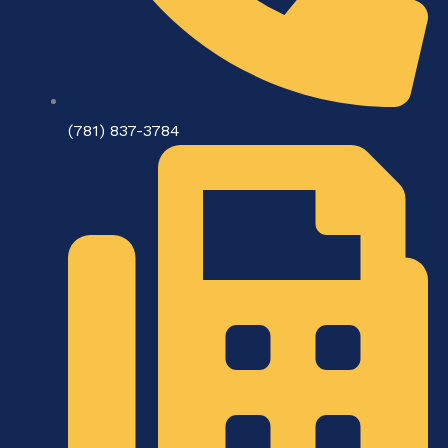
(781) 837-3784