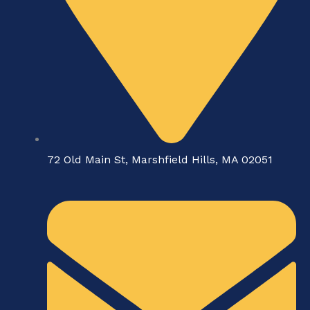
72 Old Main St, Marshfield Hills, MA 02051