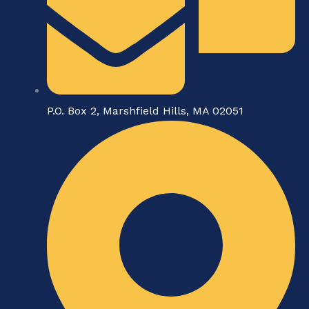
P.O. Box 2, Marshfield Hills, MA 02051