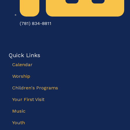
(781) 834-8811
Quick Links
Calendar
Worship
Children's Programs
Your First Visit
Music
Youth