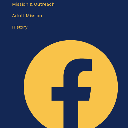
Mission & Outreach
Adult Mission
History