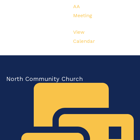
AA
Meeting
View
Calendar
North Community Church