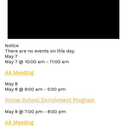
Notice
There are no events on this day.
May 7
May 7 @ 10:00 am
-
11:00 am
AA Meeting
May 8
May 8 @ 8:00 am
-
5:00 pm
Home School Enrichment Program
May 8 @ 7:00 pm
-
8:00 pm
AA Meeting