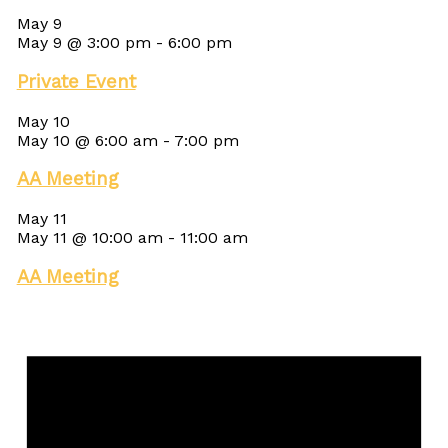
May 9
May 9 @ 3:00 pm
-
6:00 pm
Private Event
May 10
May 10 @ 6:00 am
-
7:00 pm
AA Meeting
May 11
May 11 @ 10:00 am
-
11:00 am
AA Meeting