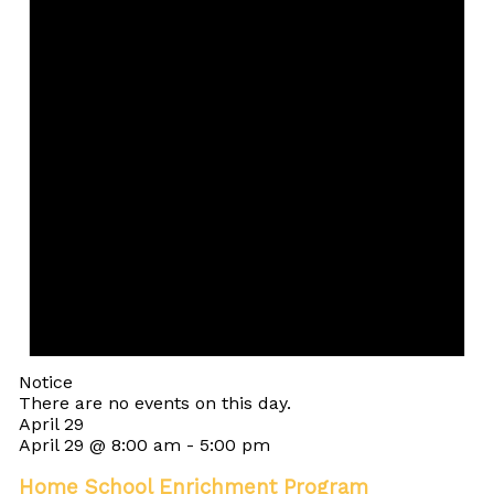
Notice
There are no events on this day.
April 29
April 29 @ 8:00 am
-
5:00 pm
Home School Enrichment Program