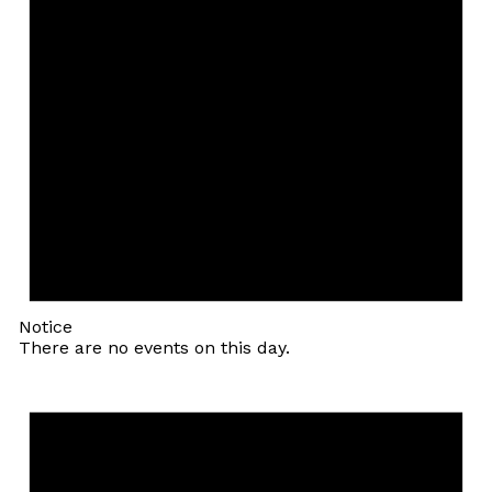
Notice
There are no events on this day.