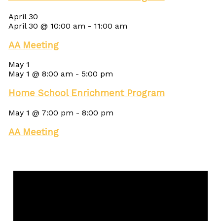
April 30
April 30 @ 10:00 am
-
11:00 am
AA Meeting
May 1
May 1 @ 8:00 am
-
5:00 pm
Home School Enrichment Program
May 1 @ 7:00 pm
-
8:00 pm
AA Meeting