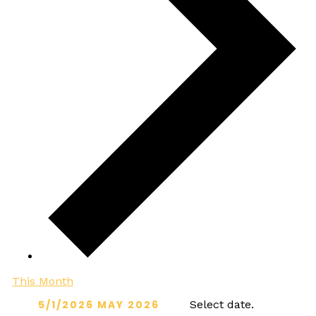
This Month
5/1/2026
MAY 2026
Select date.