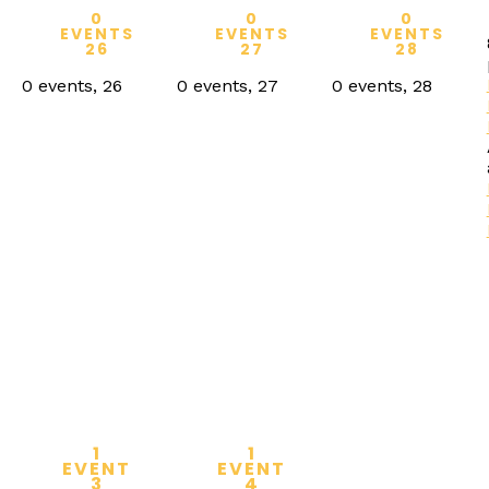
0
0
0
EVENTS
EVENTS
EVENTS
26
27
28
0 events,
26
0 events,
27
0 events,
28
1
1
EVENT
EVENT
3
4