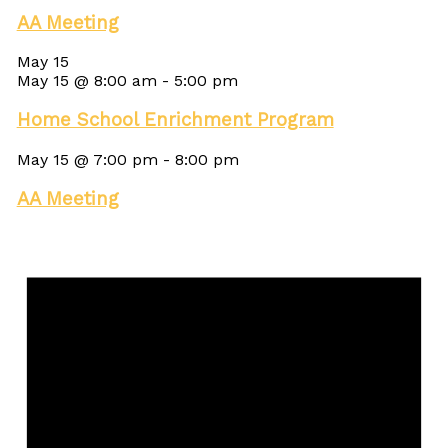
AA Meeting
May 15
May 15 @ 8:00 am
-
5:00 pm
Home School Enrichment Program
May 15 @ 7:00 pm
-
8:00 pm
AA Meeting