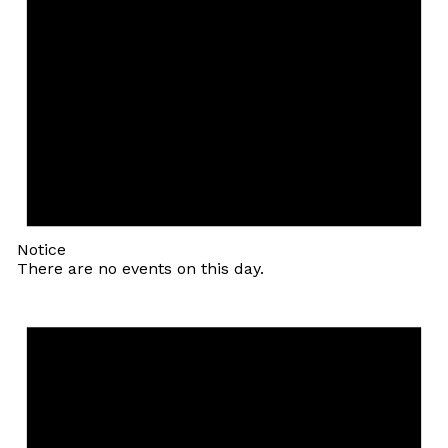
Notice
There are no events on this day.