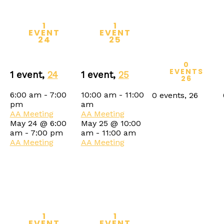
1
1
EVENT
EVENT
24
25
0
EVENTS
1 event,
24
1 event,
25
26
6:00 am
-
7:00
10:00 am
-
11:00
0 events,
26
pm
am
AA Meeting
AA Meeting
May 24 @ 6:00
May 25 @ 10:00
am
-
7:00 pm
am
-
11:00 am
AA Meeting
AA Meeting
1
1
EVENT
EVENT