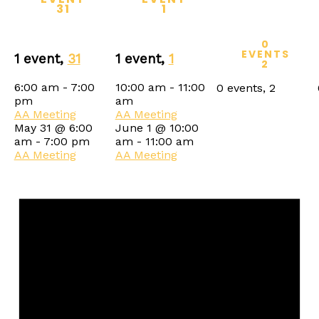
31
1
0
EVENTS
1 event,
31
1 event,
1
2
6:00 am
-
7:00
10:00 am
-
11:00
0 events,
2
pm
am
AA Meeting
AA Meeting
May 31 @ 6:00
June 1 @ 10:00
am
-
7:00 pm
am
-
11:00 am
AA Meeting
AA Meeting