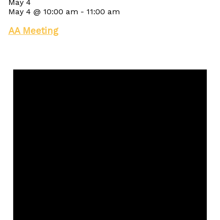
May 4
May 4 @ 10:00 am
-
11:00 am
AA Meeting