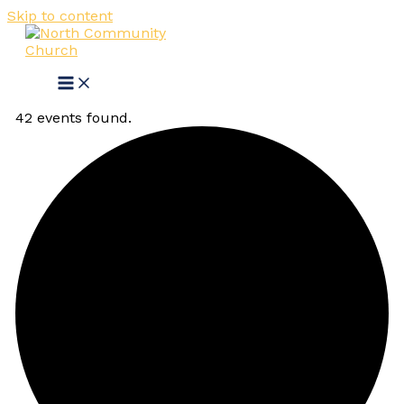
Skip to content
42 events found.