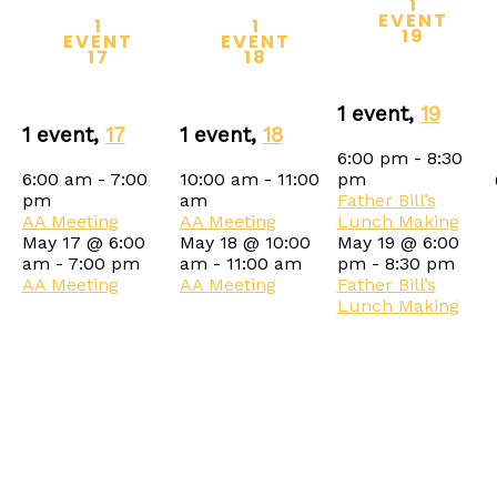
1
EVENT
1
1
19
EVENT
EVENT
17
18
1 event,
19
1 event,
17
1 event,
18
6:00 pm
-
8:30
6:00 am
-
7:00
10:00 am
-
11:00
pm
pm
am
Father Bill’s
AA Meeting
AA Meeting
Lunch Making
May 17 @ 6:00
May 18 @ 10:00
May 19 @ 6:00
am
-
7:00 pm
am
-
11:00 am
pm
-
8:30 pm
AA Meeting
AA Meeting
Father Bill’s
Lunch Making