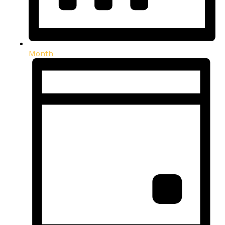
Month