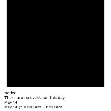
Notice
There are no events on this day.
May 14
May 14 @ 10:00 am
-
11:00 am