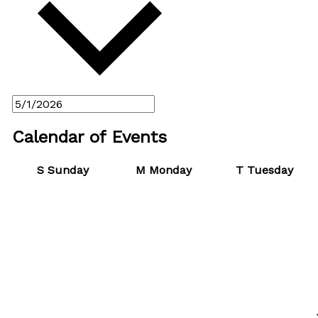
Calendar of Events
S
Sunday
M
Monday
T
Tuesday