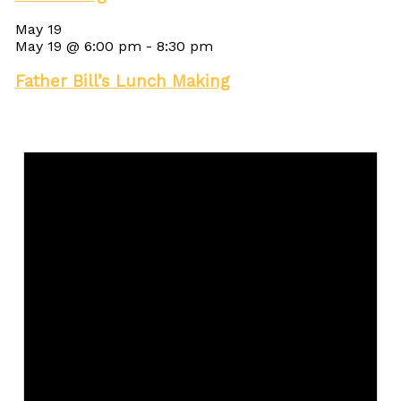
May 19
May 19 @ 6:00 pm
-
8:30 pm
Father Bill’s Lunch Making