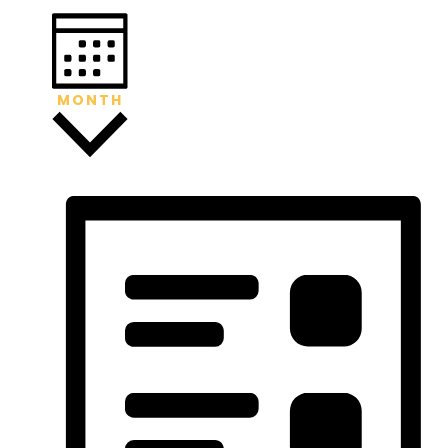
MONTH