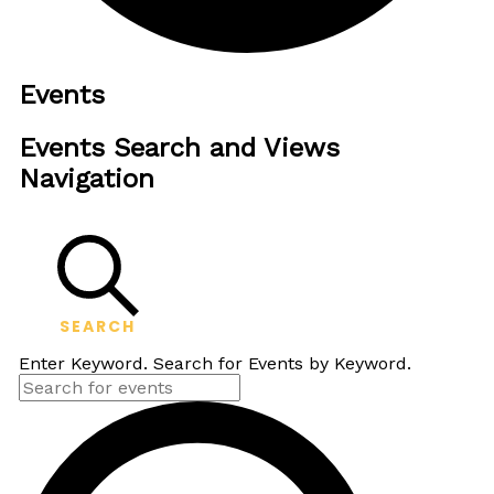
Events
Events Search and Views
Navigation
SEARCH
Enter Keyword. Search for Events by Keyword.