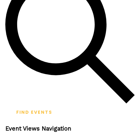
FIND EVENTS
Event Views Navigation