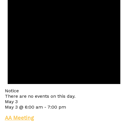
Notice
There are no events on this day.
May 3
May 3 @ 6:00 am
-
7:00 pm
AA Meeting