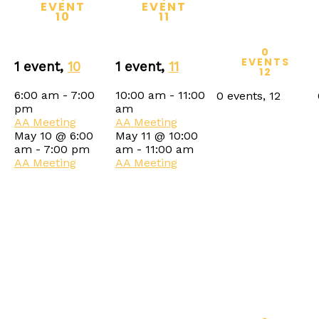
EVENT
EVENT
10
11
0
EVENTS
1 event,
10
1 event,
11
12
6:00 am
-
7:00
10:00 am
-
11:00
0 events,
12
pm
am
AA Meeting
AA Meeting
May 10 @ 6:00
May 11 @ 10:00
am
-
7:00 pm
am
-
11:00 am
AA Meeting
AA Meeting