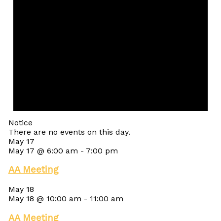
Notice
There are no events on this day.
May 17
May 17 @ 6:00 am
-
7:00 pm
AA Meeting
May 18
May 18 @ 10:00 am
-
11:00 am
AA Meeting