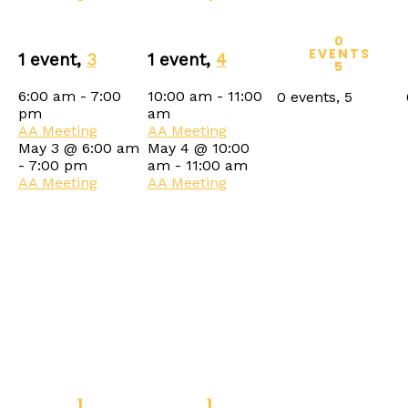
0
EVENTS
1 event,
3
1 event,
4
5
6:00 am
-
7:00
10:00 am
-
11:00
0 events,
5
pm
am
AA Meeting
AA Meeting
May 3 @ 6:00 am
May 4 @ 10:00
-
7:00 pm
am
-
11:00 am
AA Meeting
AA Meeting
1
1