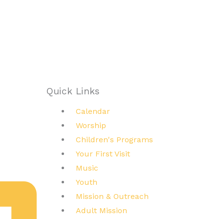
Quick Links
Main
Calendar
Menu
Worship
Children's Programs
Your First Visit
Music
Youth
Mission & Outreach
Adult Mission