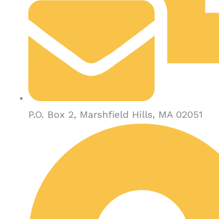
P.O. Box 2, Marshfield Hills, MA 02051