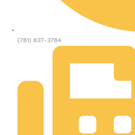
(781) 837-3784