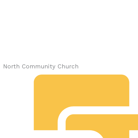
North Community Church