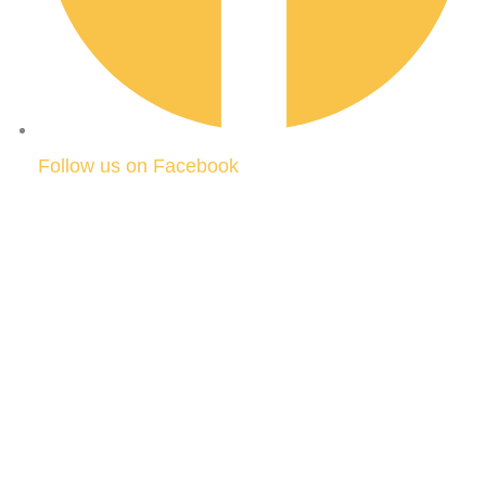
Follow us on Facebook