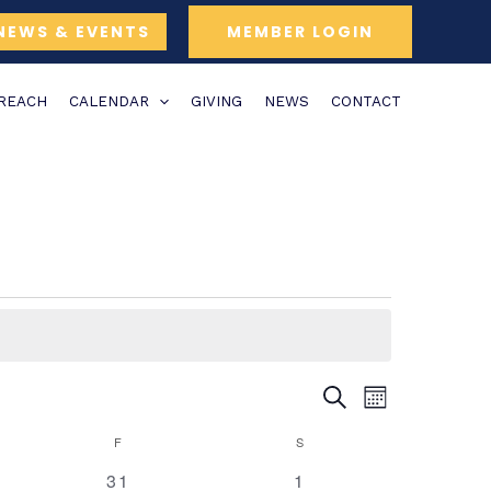
NEWS & EVENTS
MEMBER LOGIN
TREACH
CALENDAR
GIVING
NEWS
CONTACT
Y
FRIDAY
SATURDAY
SEARCH
Events
Event
MONTH
Search
Views
F
S
and
Navigation
0
0
31
1