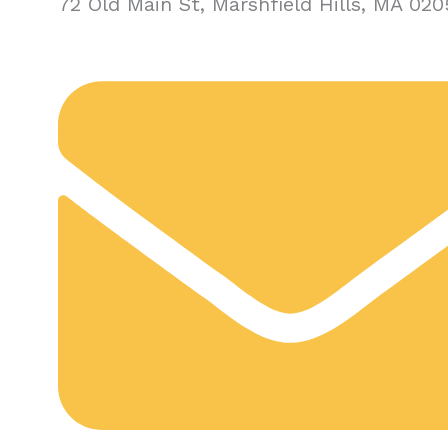
72 Old Main St, Marshfield Hills, MA 020