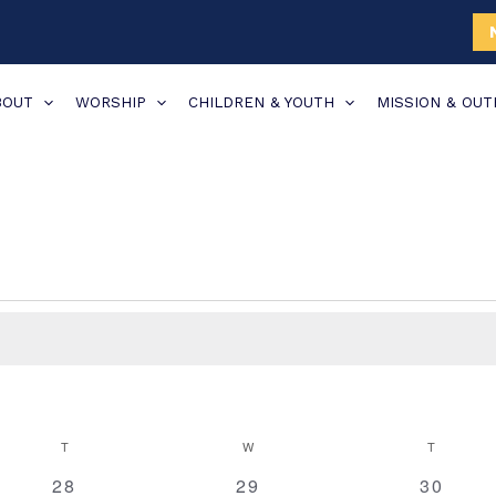
BOUT
WORSHIP
CHILDREN & YOUTH
MISSION & OU
TUESDAY
WEDNESDAY
THURSDA
T
W
T
0
0
0
28
29
30