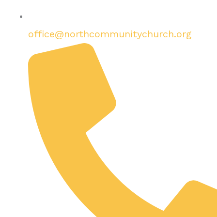
office@northcommunitychurch.org