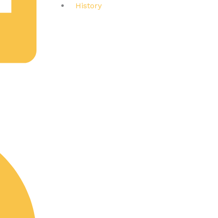
History