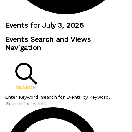
Events for July 3, 2026
Events Search and Views
Navigation
SEARCH
Enter Keyword. Search for Events by Keyword.