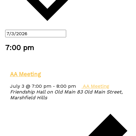
7:00 pm
AA Meeting
July 3 @ 7:00 pm
-
8:00 pm
AA Meeting
Friendship Hall on Old Main
83 Old Main Street,
Marshfield Hills