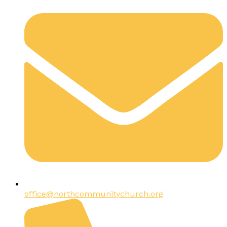
office@northcommunitychurch.org