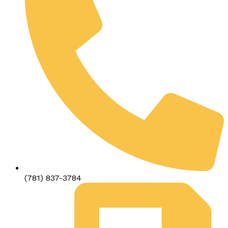
(781) 837-3784