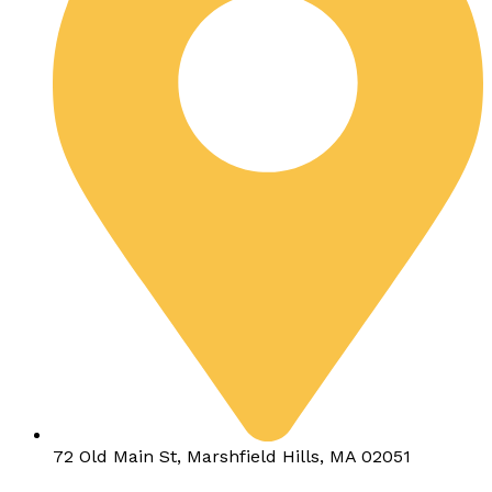
72 Old Main St, Marshfield Hills, MA 02051