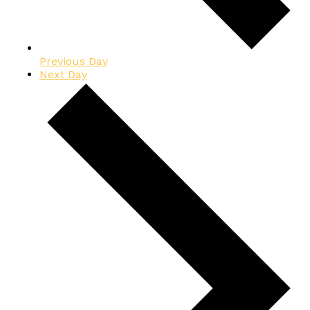
Previous Day
Next Day