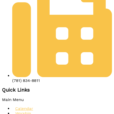
(781) 834-8811
Quick Links
Main Menu
Calendar
Worship