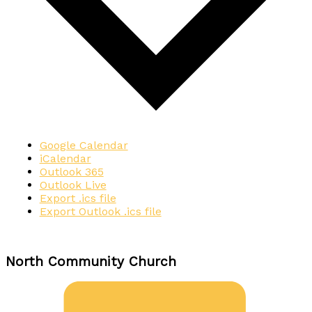
Google Calendar
iCalendar
Outlook 365
Outlook Live
Export .ics file
Export Outlook .ics file
North Community Church