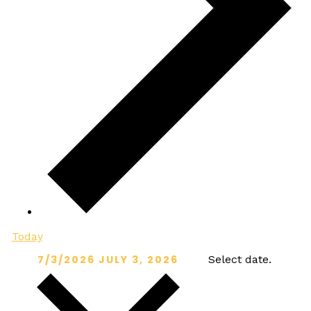
Today
7/3/2026
JULY 3, 2026
Select date.