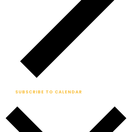
SUBSCRIBE TO CALENDAR