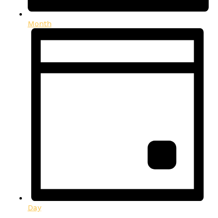
Month
Day