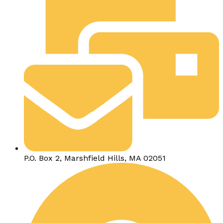
P.O. Box 2, Marshfield Hills, MA 02051