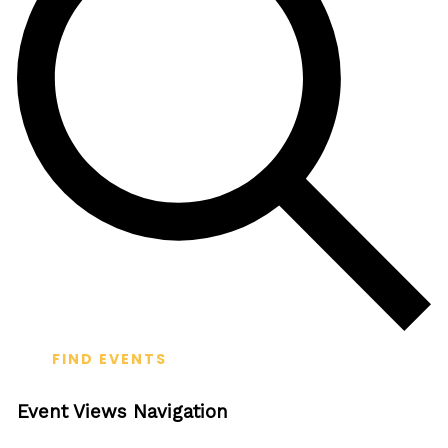
FIND EVENTS
Event Views Navigation