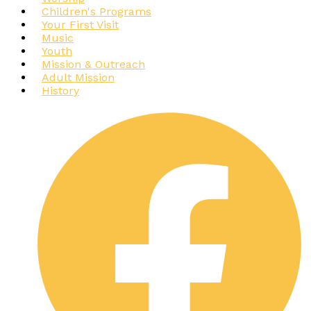
Children's Programs
Your First Visit
Music
Youth
Mission & Outreach
Adult Mission
History