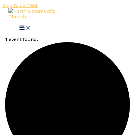
Skip to content
1 event found.