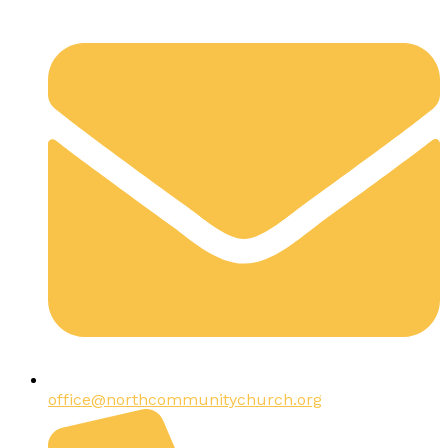
office@northcommunitychurch.org