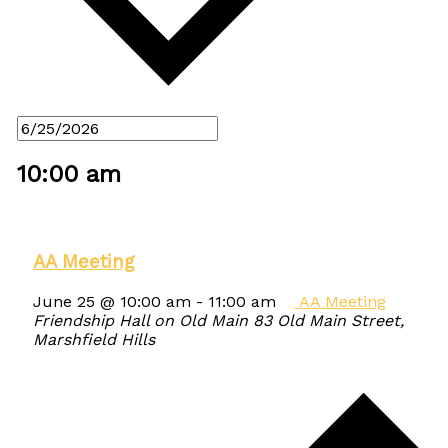
10:00 am
AA Meeting
June 25 @ 10:00 am
-
11:00 am
AA Meeting
Friendship Hall on Old Main
83 Old Main Street,
Marshfield Hills