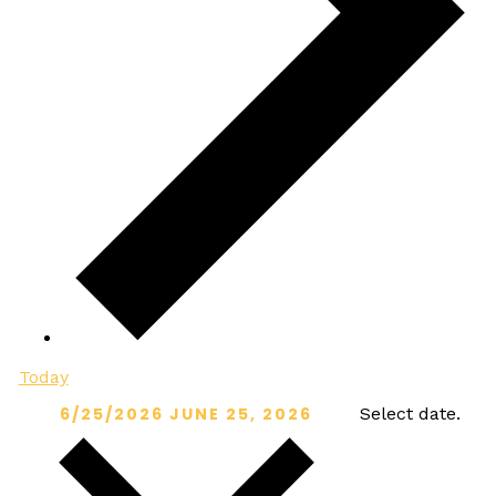
Today
6/25/2026
JUNE 25, 2026
Select date.