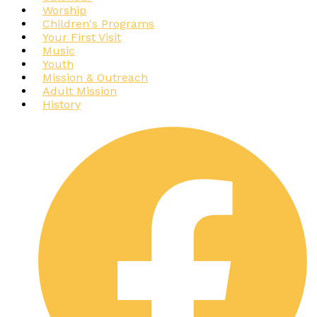
Worship
Children's Programs
Your First Visit
Music
Youth
Mission & Outreach
Adult Mission
History