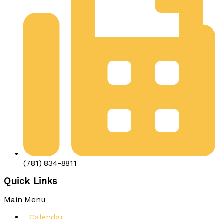
(781) 834-8811
Quick Links
Main Menu
Calendar