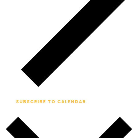
SUBSCRIBE TO CALENDAR