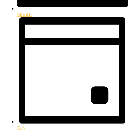
Month
Day