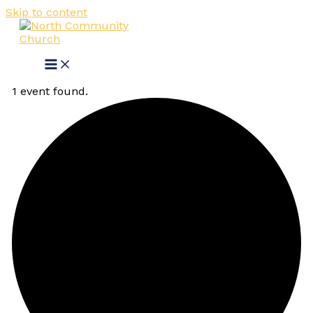
Skip to content
1 event found.