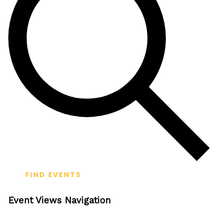
FIND EVENTS
Event Views Navigation