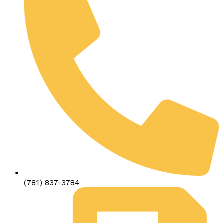
(781) 837-3784