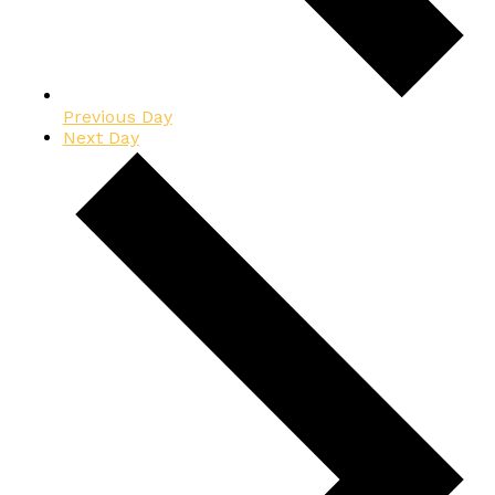
Previous Day
Next Day