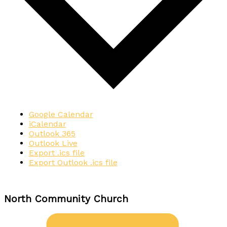
Google Calendar
iCalendar
Outlook 365
Outlook Live
Export .ics file
Export Outlook .ics file
North Community Church