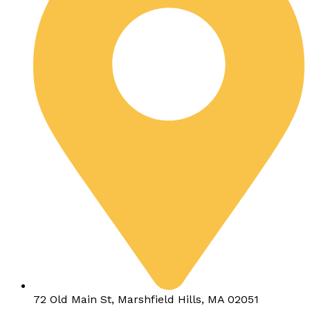
72 Old Main St, Marshfield Hills, MA 02051