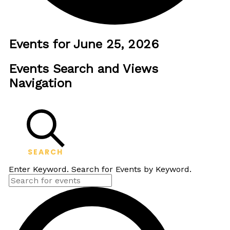
Events for June 25, 2026
Events Search and Views
Navigation
SEARCH
Enter Keyword. Search for Events by Keyword.