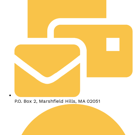
P.O. Box 2, Marshfield Hills, MA 02051