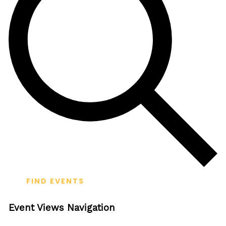
FIND EVENTS
Event Views Navigation