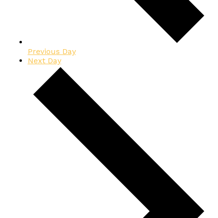
Previous Day
Next Day