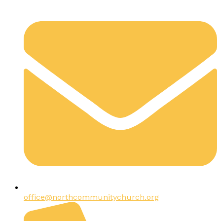
office@northcommunitychurch.org