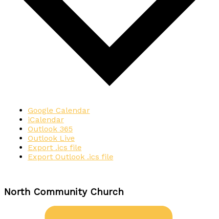
Google Calendar
iCalendar
Outlook 365
Outlook Live
Export .ics file
Export Outlook .ics file
North Community Church