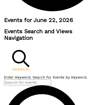
Events for June 22, 2026
Events Search and Views
Navigation
SEARCH
Enter Keyword. Search for Events by Keyword.