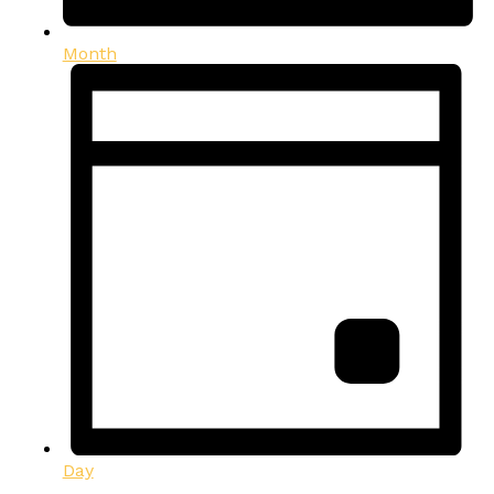
Month
Day