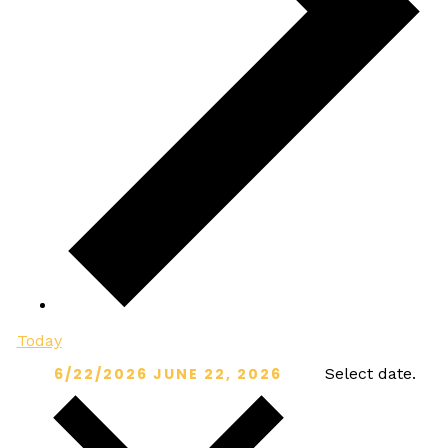
Today
6/22/2026
JUNE 22, 2026
Select date.