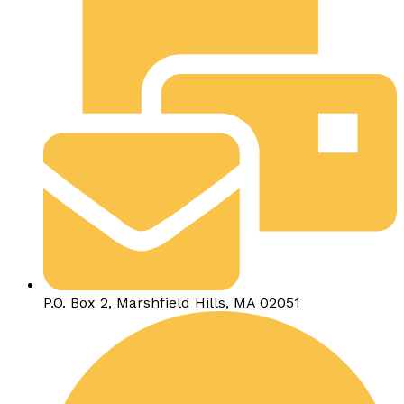
P.O. Box 2, Marshfield Hills, MA 02051