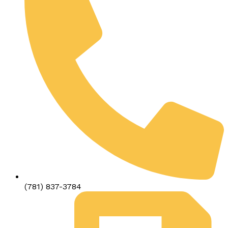
(781) 837-3784