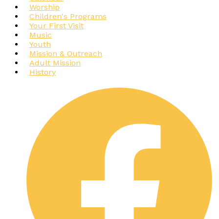
Worship
Children's Programs
Your First Visit
Music
Youth
Mission & Outreach
Adult Mission
History