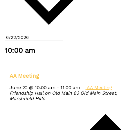
10:00 am
AA Meeting
June 22 @ 10:00 am
-
11:00 am
AA Meeting
Friendship Hall on Old Main
83 Old Main Street,
Marshfield Hills