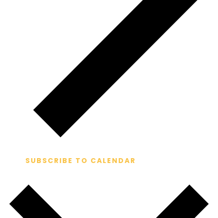
SUBSCRIBE TO CALENDAR