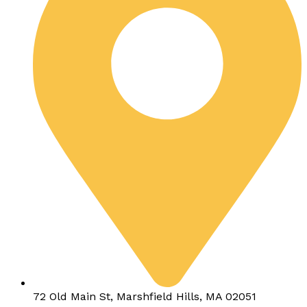
72 Old Main St, Marshfield Hills, MA 02051