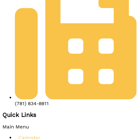
(781) 834-8811
Quick Links
Main Menu
Calendar