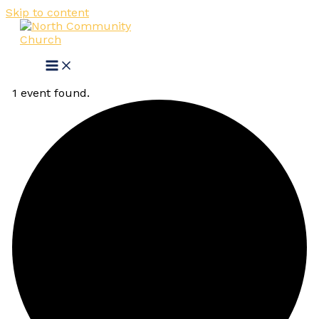
Skip to content
1 event found.