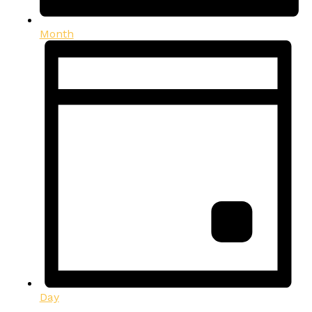
Month
Day