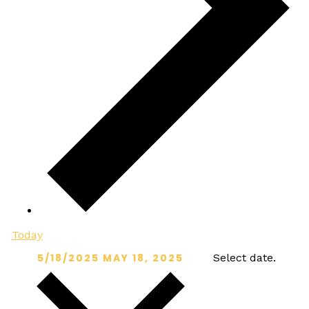
Today
5/18/2025
MAY 18, 2025
Select date.