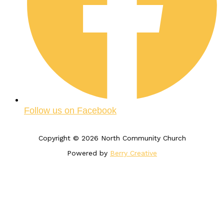
Follow us on Facebook
Copyright © 2026 North Community Church
Powered by
Berry Creative