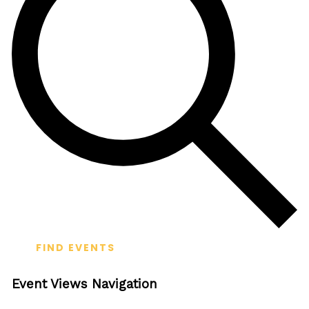
FIND EVENTS
Event Views Navigation