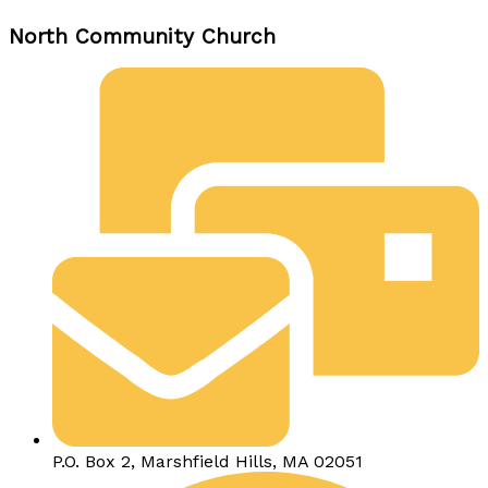
North Community Church
P.O. Box 2, Marshfield Hills, MA 02051