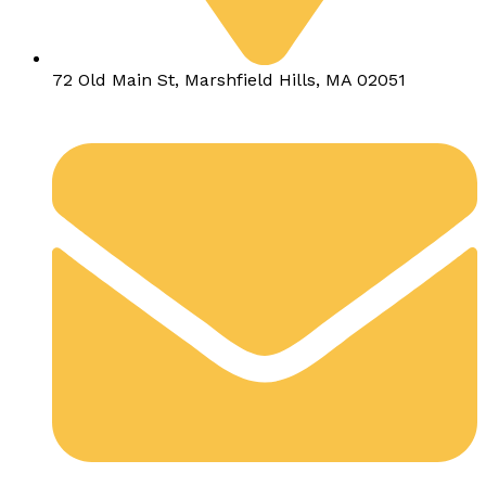
72 Old Main St, Marshfield Hills, MA 02051