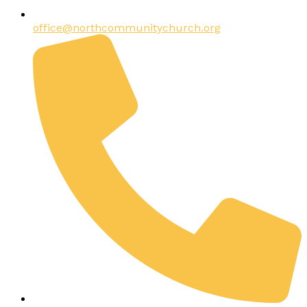
office@northcommunitychurch.org