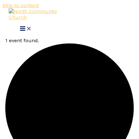
Skip to content
1 event found.