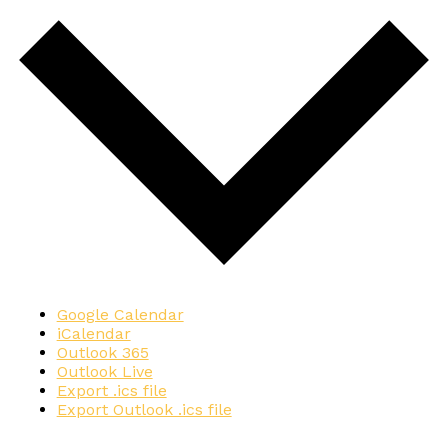
Google Calendar
iCalendar
Outlook 365
Outlook Live
Export .ics file
Export Outlook .ics file