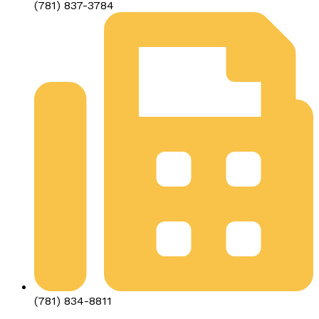
(781) 837-3784
(781) 834-8811