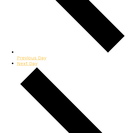
Previous Day
Next Day