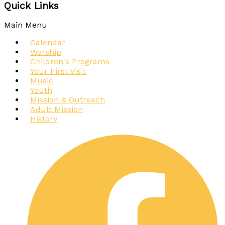
Quick Links
Main Menu
Calendar
Worship
Children's Programs
Your First Visit
Music
Youth
Mission & Outreach
Adult Mission
History