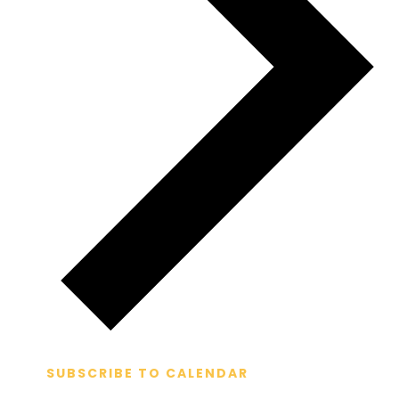
SUBSCRIBE TO CALENDAR