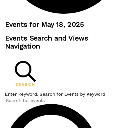
Events for May 18, 2025
Events Search and Views
Navigation
SEARCH
Enter Keyword. Search for Events by Keyword.