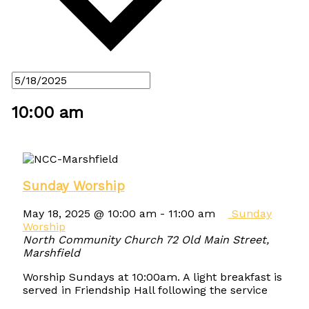
10:00 am
Sunday Worship
May 18, 2025 @ 10:00 am
-
11:00 am
Sunday
Worship
North Community Church
72 Old Main Street,
Marshfield
Worship Sundays at 10:00am. A light breakfast is
served in Friendship Hall following the service