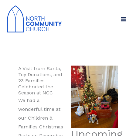
Skip
to
content
A Visit from Santa,
Toy Donations, and
23 Families
Celebrated the
Season at NCC
We had a
wonderful time at
our Children &
Families Christmas
Upcoming
Party on December