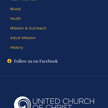
Music
Youth
Mission & Outreach
Adult Mission
History
Follow us on Facebook