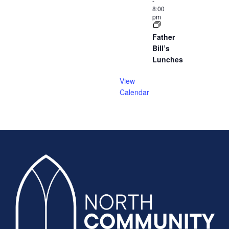
-
8:00
pm
Father
Bill’s
Lunches
View
Calendar