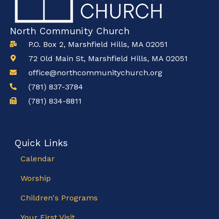
North Community Church
P.O. Box 2, Marshfield Hills, MA 02051
72 Old Main St, Marshfield Hills, MA 02051
office@northcommunitychurch.org
(781) 837-3784
(781) 834-8811
Quick Links
Calendar
Worship
Children's Programs
Your First Visit