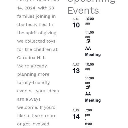
Events
14, 2024, with 23
families joining in
10:00
AUG
10
am
the festivities! In
-
11:00
the spirit of giving,
am
we collected toys
AA
for the children at
Meeting
Carolina Hill.
10:00
AUG
We’re already
13
am
-
planning more
11:00
family-friendly
am
events—your ideas
AA
are always
Meeting
welcome. If you’d
7:00
AUG
14
pm
like to learn more
-
or get involved,
8:00