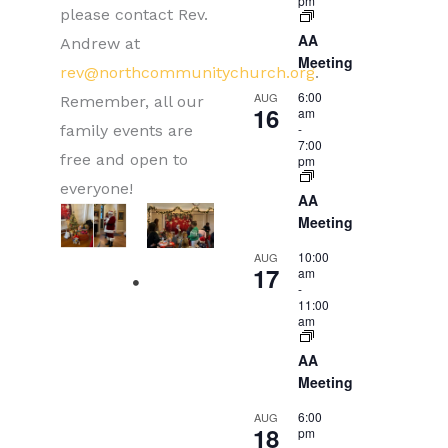
pm
please contact Rev.
AA
Andrew at
Meeting
rev@northcommunitychurch.org
.
6:00
AUG
Remember, all our
16
am
-
family events are
7:00
free and open to
pm
everyone!
AA
Meeting
10:00
AUG
17
am
-
11:00
am
AA
Meeting
6:00
AUG
18
pm